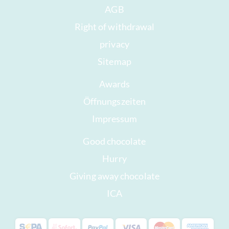
AGB
Right of withdrawal
privacy
Sitemap
Awards
Öffnungszeiten
Impressum
Good chocolate
Hurry
Giving away chocolate
ICA