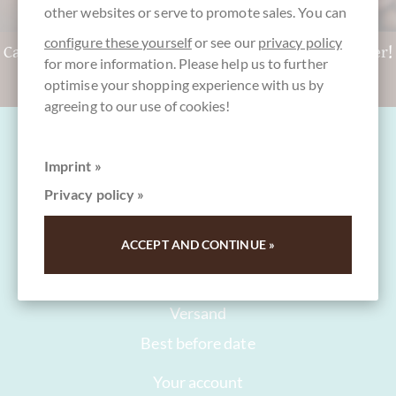
other websites or serve to promote sales. You can
configure these yourself
or see our
privacy policy
Can't decide? Get a CHOCOLATS-DE-LUXE gift voucher!
for more information. Please help us to further
To the gift vouchers
optimise your shopping experience with us by
agreeing to our use of cookies!
Imprint »
Privacy policy »
FAQ and Help
ACCEPT AND CONTINUE »
Contact
Packaging
Versand
Best before date
Your account