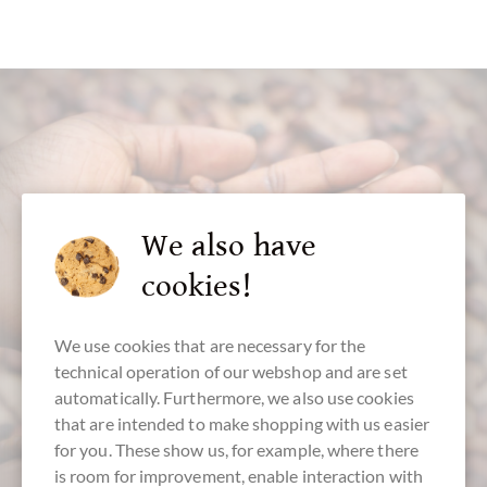
customer service
We also have
cookies!
+49 - 511 - 90 88 99 84
Mon-Fri 10 am - 6 pm
We use cookies that are necessary for the
We speak english
technical operation of our webshop and are set
automatically. Furthermore, we also use cookies
that are intended to make shopping with us easier
for you. These show us, for example, where there
is room for improvement, enable interaction with