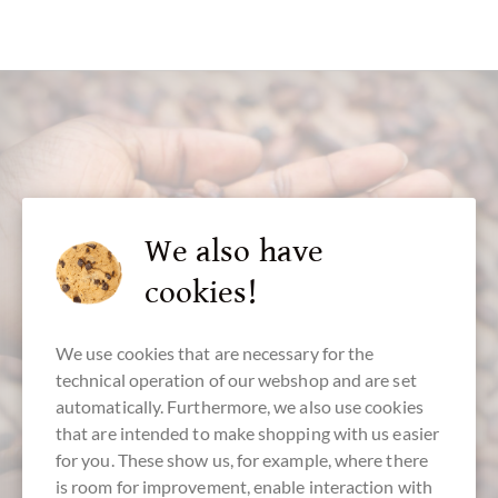
customer service
We also have
cookies!
+49 - 511 - 90 88 99 84
Mon-Fri 10 am - 6 pm
We use cookies that are necessary for the
We speak english
technical operation of our webshop and are set
automatically. Furthermore, we also use cookies
that are intended to make shopping with us easier
for you. These show us, for example, where there
is room for improvement, enable interaction with