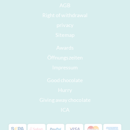
AGB
Right of withdrawal
privacy
Sitemap
Awards
Öffnungszeiten
Impressum
Good chocolate
Hurry
Giving away chocolate
ICA