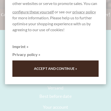
other websites or serve to promote sales. You can
configure these yourself
or see our
privacy policy
Can't decide? Get a CHOCOLATS-DE-LUXE gift voucher!
for more information. Please help us to further
To the gift vouchers
optimise your shopping experience with us by
agreeing to our use of cookies!
Imprint »
Privacy policy »
FAQ and Help
ACCEPT AND CONTINUE »
Contact
Packaging
Versand
Best before date
Your account