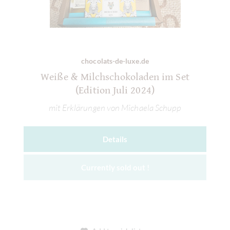
chocolats-de-luxe.de
Weiße & Milchschokoladen im Set
(Edition Juli 2024)
mit Erklärungen von Michaela Schupp
Details
Currently sold out !