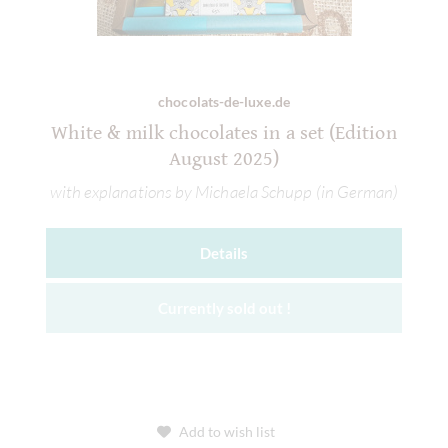
chocolats-de-luxe.de
White & milk chocolates in a set (Edition
August 2025)
with explanations by Michaela Schupp (in German)
Details
Currently sold out !
Add to wish list