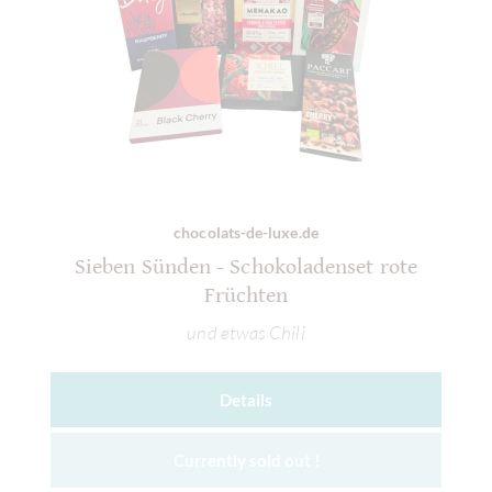
chocolats-de-luxe.de
Sieben Sünden - Schokoladenset rote
Früchten
und etwas Chili
Details
Currently sold out !