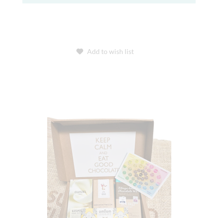
Add to wish list