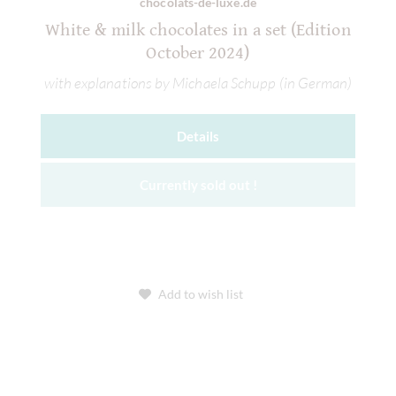
chocolats-de-luxe.de
White & milk chocolates in a set (Edition
October 2024)
with explanations by Michaela Schupp (in German)
Details
Currently sold out !
Add to wish list