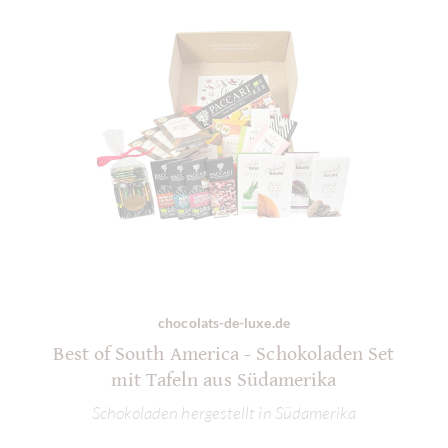
chocolats-de-luxe.de
Best of South America - Schokoladen Set
mit Tafeln aus Südamerika
Schokoladen hergestellt in Südamerika