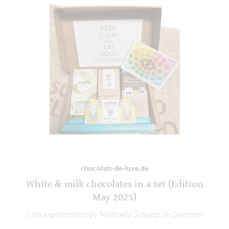
chocolats-de-luxe.de
White & milk chocolates in a set (Edition
May 2025)
with explanations by Michaela Schupp (in German)