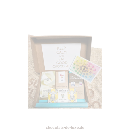
chocolats-de-luxe.de