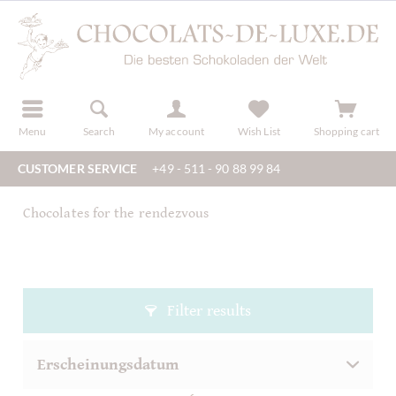
r
register
Menu
Search
My account
Wish List
Shopping cart
CUSTOMER SERVICE
+49 - 511 - 90 88 99 84
Chocolates for the rendezvous
Filter results