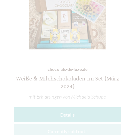
chocolats-de-luxe.de
Weiße & Milchschokoladen im Set (März
2024)
mit Erklärungen von Michaela Schupp
Details
Currently sold out !