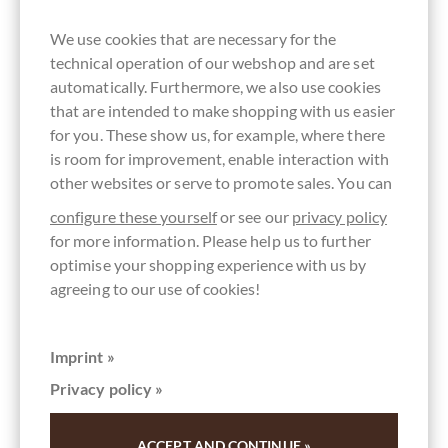
We use cookies that are necessary for the
technical operation of our webshop and are set
automatically. Furthermore, we also use cookies
that are intended to make shopping with us easier
for you. These show us, for example, where there
is room for improvement, enable interaction with
other websites or serve to promote sales. You can
configure these yourself
or see our
privacy policy
for more information. Please help us to further
optimise your shopping experience with us by
agreeing to our use of cookies!
Imprint »
Privacy policy »
chocolats-de-luxe.de
ACCEPT AND CONTINUE »