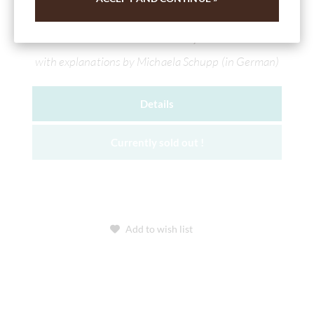
White & milk chocolates in a set (Edition
Februar 2025)
with explanations by Michaela Schupp (in German)
Details
Currently sold out !
Add to wish list