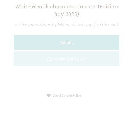
White & milk chocolates in a set (Edition
July 2025)
with explanations by Michaela Schupp (in German)
Details
Currently sold out !
Add to wish list