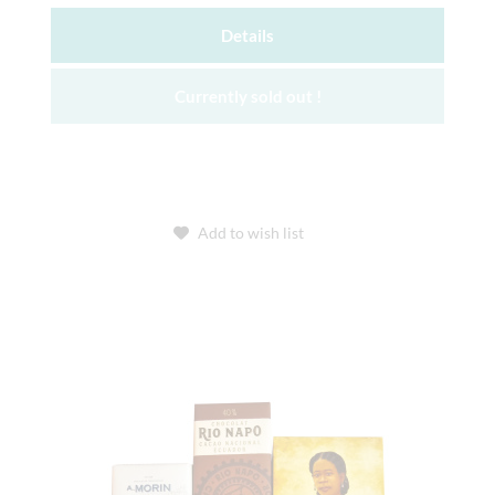
Details
Currently sold out !
Add to wish list