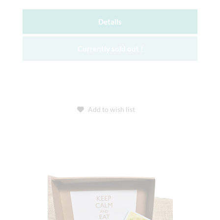
Details
Currently sold out !
Add to wish list