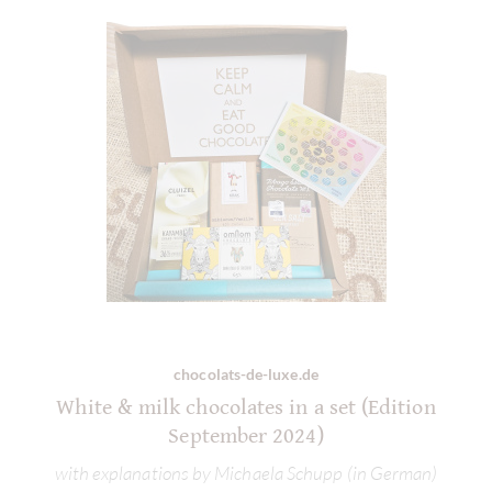
chocolats-de-luxe.de
White & milk chocolates in a set (Edition
September 2024)
with explanations by Michaela Schupp (in German)