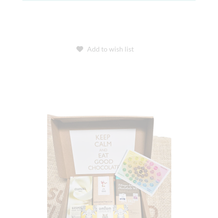
Add to wish list