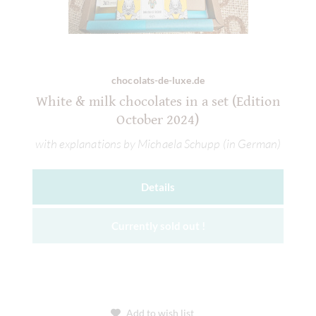
chocolats-de-luxe.de
White & milk chocolates in a set (Edition
October 2024)
with explanations by Michaela Schupp (in German)
Details
Currently sold out !
Add to wish list