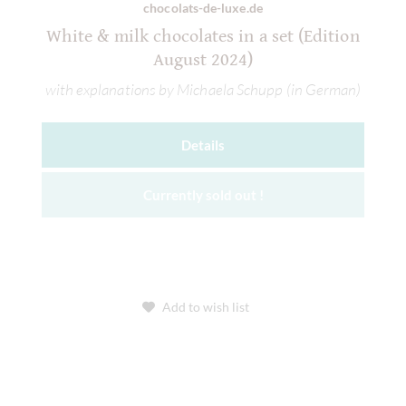
chocolats-de-luxe.de
White & milk chocolates in a set (Edition
August 2024)
with explanations by Michaela Schupp (in German)
Details
Currently sold out !
Add to wish list