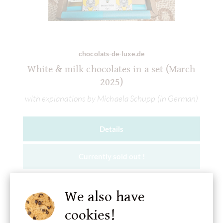
chocolats-de-luxe.de
White & milk chocolates in a set (March
2025)
with explanations by Michaela Schupp (in German)
Details
Currently sold out !
We also have
cookies!
Add to wish list