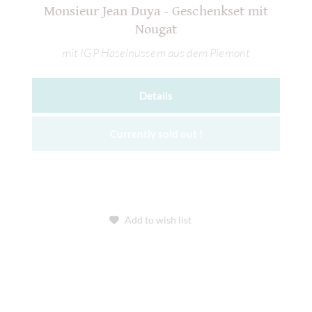
Monsieur Jean Duya - Geschenkset mit
Nougat
mit IGP Haselnüssem aus dem Piemont
Details
Currently sold out !
Add to wish list