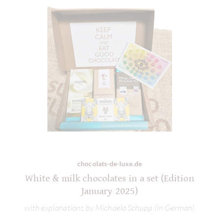
chocolats-de-luxe.de
White & milk chocolates in a set (Edition
January 2025)
with explanations by Michaela Schupp (in German)