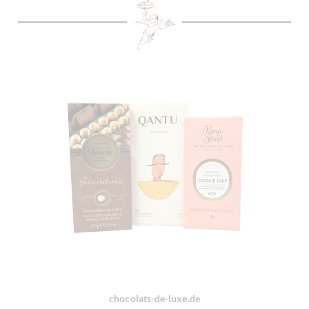
chocolats-de-luxe.de