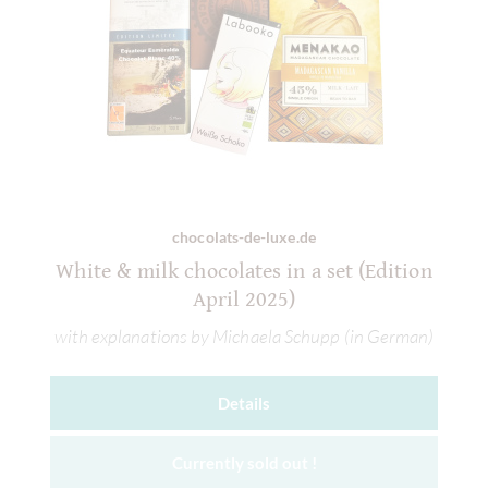
chocolats-de-luxe.de
White & milk chocolates in a set (Edition
April 2025)
with explanations by Michaela Schupp (in German)
Details
Currently sold out !