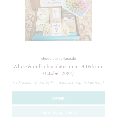
chocolats-de-luxe.de
White & milk chocolates in a set (Edition
October 2024)
with explanations by Michaela Schupp (in German)
Details
Currently sold out !