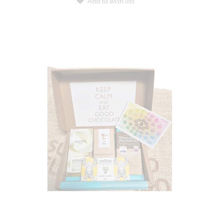
Add to wish list