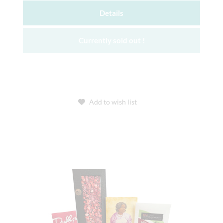
Details
Currently sold out !
Add to wish list