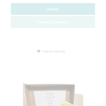
Details
Currently sold out !
Add to wish list