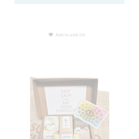
Add to wish list