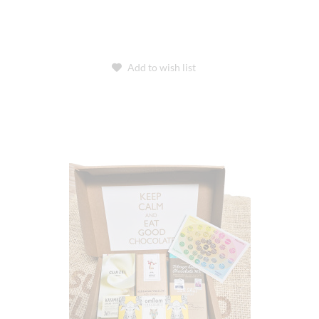
Add to wish list