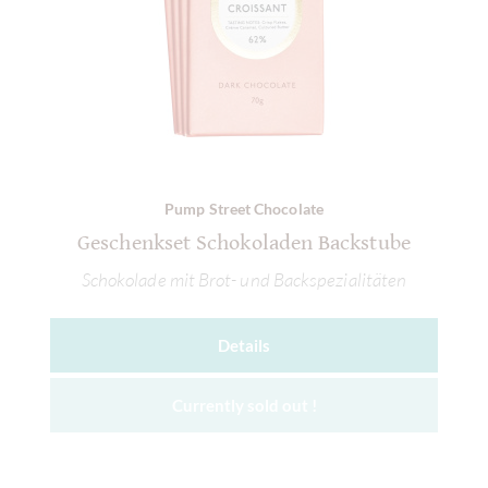
Pump Street Chocolate
Geschenkset Schokoladen Backstube
Schokolade mit Brot- und Backspezialitäten
Details
Currently sold out !