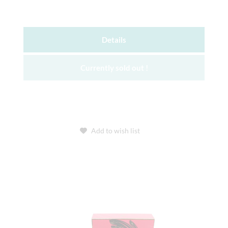
Details
Currently sold out !
Add to wish list