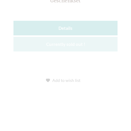
Geschenkset
Details
Currently sold out !
Add to wish list