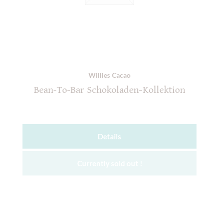
Willies Cacao
Bean-To-Bar Schokoladen-Kollektion
Details
Currently sold out !