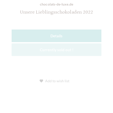
chocolats-de-luxe.de
Unsere Lieblingsschokoladen 2022
Details
Currently sold out !
Add to wish list