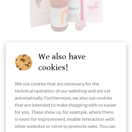
chocolats-de-luxe.de
We also have
Geschenk in Pink mit Cava, Pasta und
cookies!
Schokolade
pikante Komposition
We use cookies that are necessary for the
technical operation of our webshop and are set
Details
automatically. Furthermore, we also use cookies
that are intended to make shopping with us easier
for you. These show us, for example, where there
Currently sold out !
is room for improvement, enable interaction with
other websites or serve to promote sales. You can