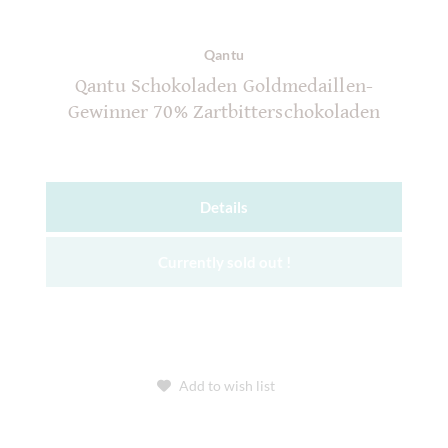
Qantu
Qantu Schokoladen Goldmedaillen-
Gewinner 70% Zartbitterschokoladen
Details
Currently sold out !
Add to wish list