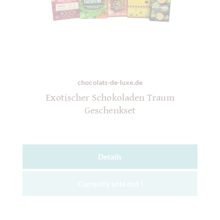
chocolats-de-luxe.de
Exotischer Schokoladen Traum
Geschenkset
Details
Currently sold out !