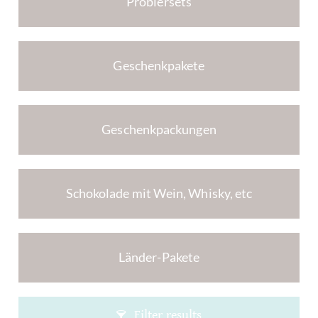
Probiersets
Geschenkpakete
Geschenkpackungen
Schokolade mit Wein, Whisky, etc
Länder-Pakete
Filter results