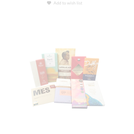
Add to wish list