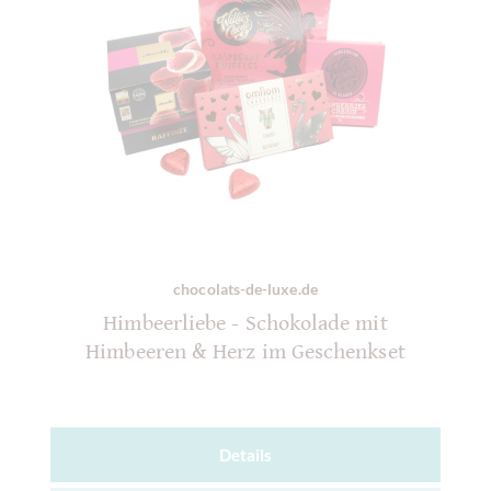
chocolats-de-luxe.de
Himbeerliebe - Schokolade mit
Himbeeren & Herz im Geschenkset
Details