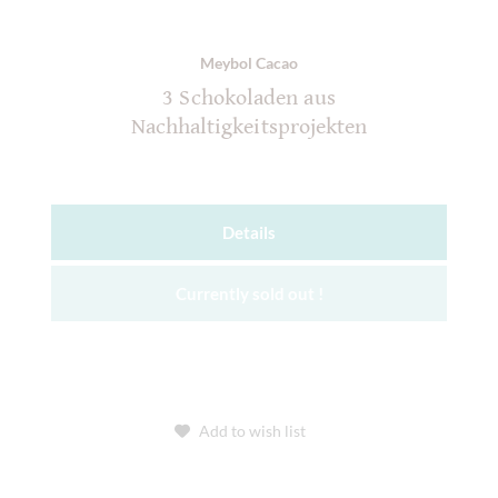
Meybol Cacao
3 Schokoladen aus
Nachhaltigkeitsprojekten
Details
Currently sold out !
Add to wish list