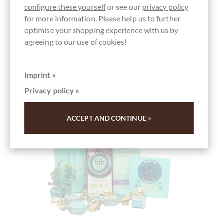
configure these yourself
or see our
privacy policy
for more information. Please help us to further
Add to wish list
optimise your shopping experience with us by
agreeing to our use of cookies!
Imprint »
Privacy policy »
ACCEPT AND CONTINUE »