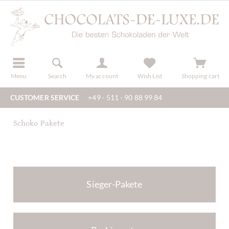
r
register
Menu
Search
My account
Wish List
Shopping cart
CUSTOMER SERVICE
+49 - 511 - 90 88 99 84
Schoko Pakete
Sieger-Pakete