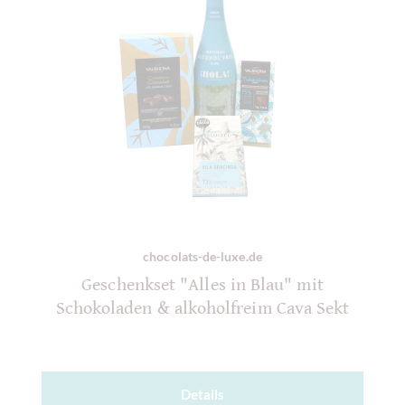
chocolats-de-luxe.de
Geschenkset "Alles in Blau" mit
Schokoladen & alkoholfreim Cava Sekt
Details