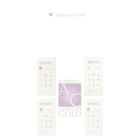
Add to wish list