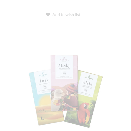
Add to wish list