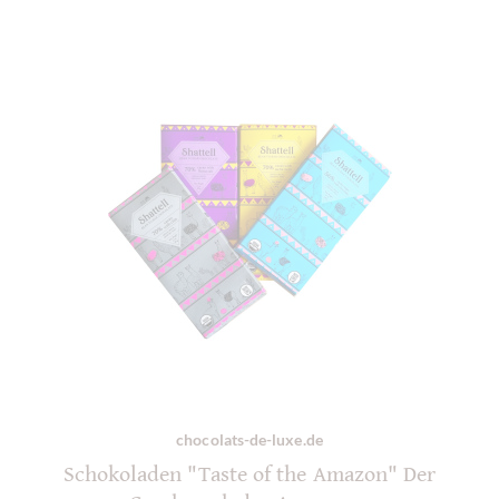
chocolats-de-luxe.de
Schokoladen "Taste of the Amazon" Der