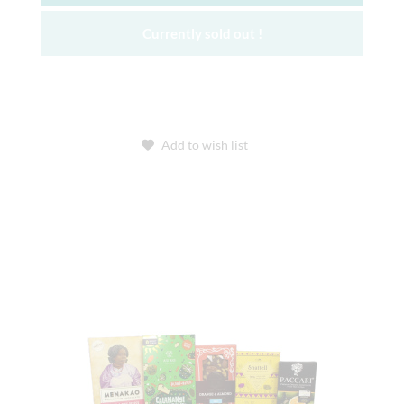
Currently sold out !
Add to wish list