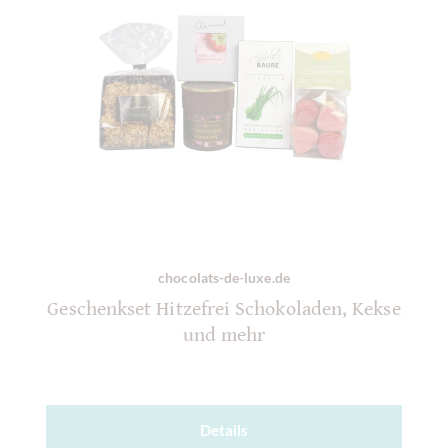
chocolats-de-luxe.de
Geschenkset Hitzefrei Schokoladen, Kekse
und mehr
Details