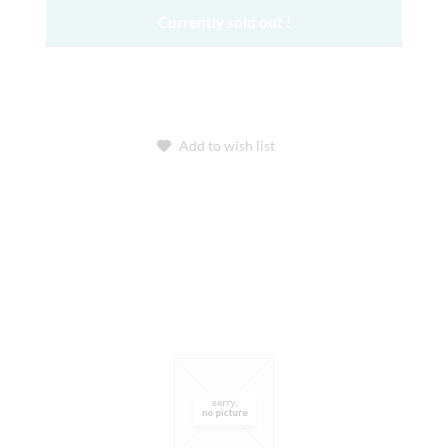
Currently sold out !
Add to wish list