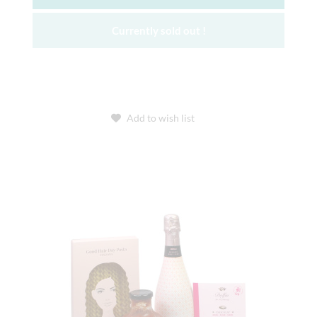
Currently sold out !
Add to wish list