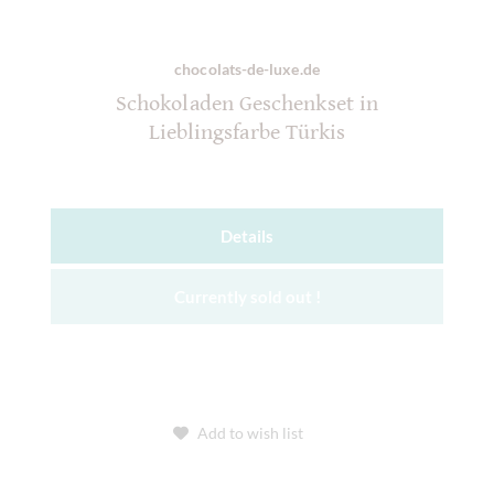
chocolats-de-luxe.de
Schokoladen Geschenkset in
Lieblingsfarbe Türkis
Details
Currently sold out !
Add to wish list