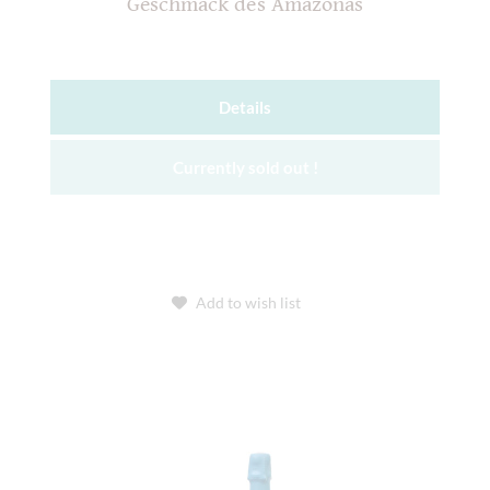
Geschmack des Amazonas
Details
Currently sold out !
Add to wish list