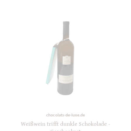
chocolats-de-luxe.de
Weißwein trifft dunkle Schokolade -