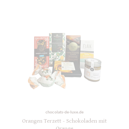
chocolats-de-luxe.de
Orangen Terzett - Schokoladen mit
Orange