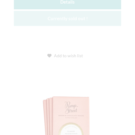
Details
Currently sold out !
Add to wish list