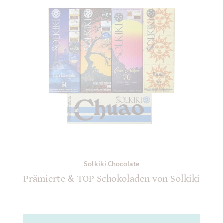
Solkiki Chocolate
Prämierte & TOP Schokoladen von Solkiki