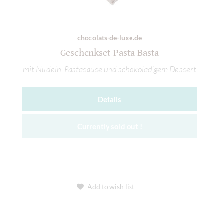
chocolats-de-luxe.de
Geschenkset Pasta Basta
mit Nudeln, Pastasause und schokoladigem Dessert
Details
Currently sold out !
Add to wish list