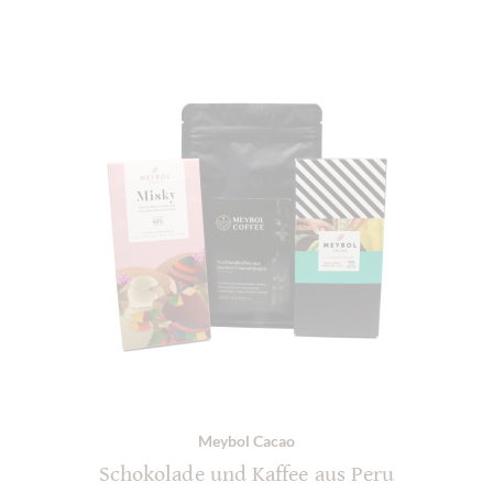
Meybol Cacao
Schokolade und Kaffee aus Peru