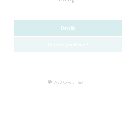
Details
Currently sold out !
Add to wish list