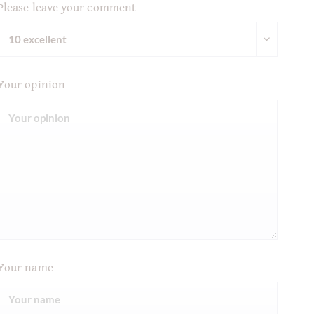
Please leave your comment
Your opinion
Your name