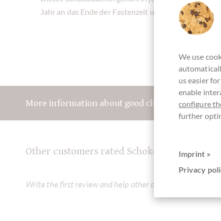
Jahr an das Ende der Fastenzeit und an den Frühling
We use cooki
automaticall
us easier fo
enable inter
More information about good chocolate? Registe
configure th
further opti
Other customers rated Schokoladen Osterei
Imprint »
Privacy poli
Write the first review and help other customers. Thank yo