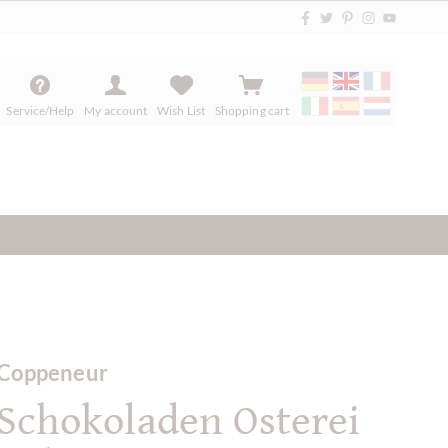
Service/Help
My account
Wish List
Shopping cart
Coppeneur
Schokoladen Osterei