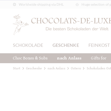
Worldwide shipping via DHL
Huge selection of 
SCHOKOLADE
GESCHENKE
FEINKOST
Choc Boxes & Subs
nach Anlass
Gifts for
Start
Geschenke
nach Anlass
Ostern
Schokoladen Ost