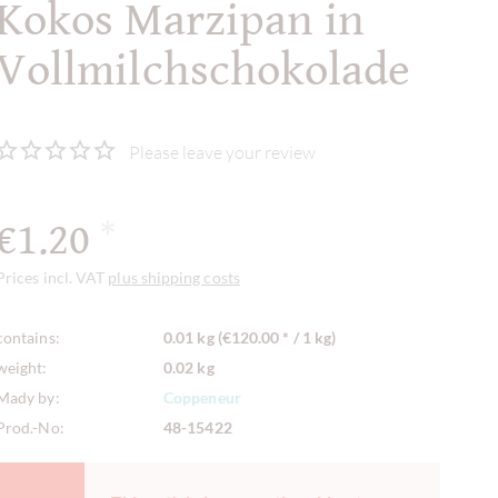
Kokos Marzipan in
Vollmilchschokolade
Please leave your review
€1.20
*
Prices incl. VAT
plus shipping costs
contains:
0.01 kg (€120.00 * / 1 kg)
weight:
0.02 kg
Mady by:
Coppeneur
Prod.-No:
48-15422