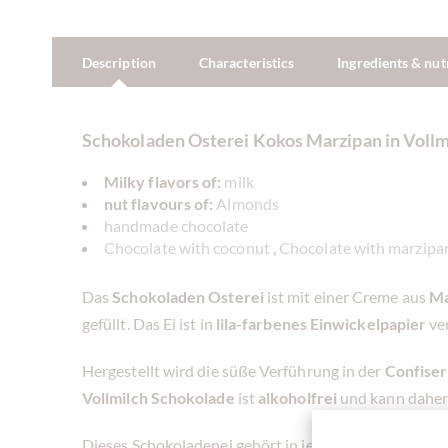
Description
Characteristics
Ingredients & nut
Schokoladen Osterei Kokos Marzipan in Voll
Milky flavors of:
milk
nut flavours of:
Almonds
handmade chocolate
Chocolate with coconut
,
Chocolate with marzipa
Das
Schokoladen Osterei
ist mit einer Creme aus
Ma
gefüllt. Das Ei ist in
lila-farbenes Einwickelpapier
ve
Hergestellt wird die süße Verführung in der
Confise
Vollmilch
Schokolade
ist
alkoholfrei
und kann daher
Dieses Schokoladenei gehört in jedes
Osternest
für 