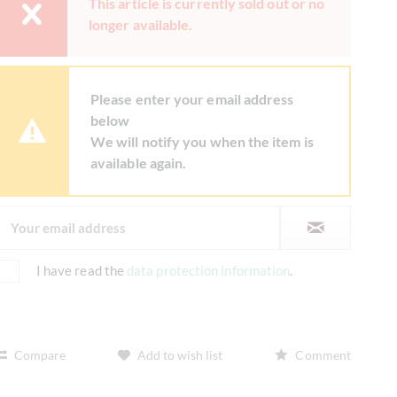
This article is currently sold out or no
longer available.
Please enter your email address
below
We will notify you when the item is
available again.
I have read the
data protection information
.
Compare
Add to wish list
Comment