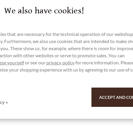
sanfang. Wir wünschen viel Freude damit!
We also have cookies!
es that are necessary for the technical operation of our webshop
y. Furthermore, we also use cookies that are intended to make s
r you. These show us, for example, where there is room for impro
action with other websites or serve to promote sales. You can
r here for our SchokoNEWS:
ese yourself
or see our
privacy policy
for more information. Please
mise your shopping experience with us by agreeing to our use of 
 Kokos Marzipan in Vollmilchschokolade
ACCEPT AND CO
cy »
u for your support.