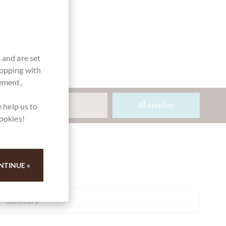
 and are set
hopping with
vement,
Absenden
 help us to
cookies!
Ihre Meinung
NTINUE »
Summary