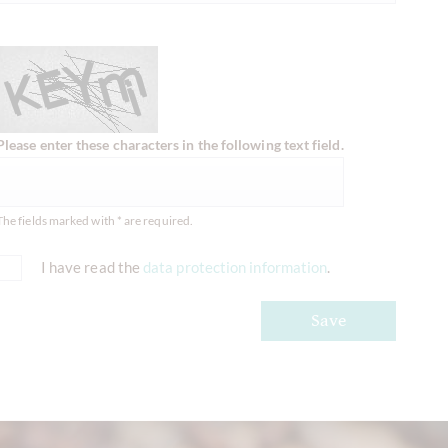
Please enter these characters in the following text field.
The fields marked with * are required.
I have read the
data protection information
.
Save