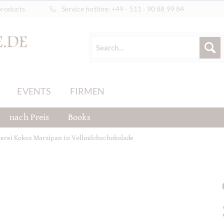
products
Service hotline:
+49 - 511 - 90 88 99 84
EVENTS
FIRMEN
nach Preis
Books
erei Kokos Marzipan in Vollmilchschokolade