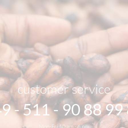
customer service
9 - 511 - 90 88 99
Mon-Fri 10 am - 6 pm