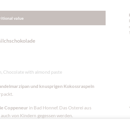
ritional value
milchschokolade
n, Chocolate with almond paste
ndelmarzipan und knusprigen Kokossraspeln
rpackt.
rie Coppeneur
in Bad Honnef. Das Osterei aus
 auch von Kindern gegessen werden.
große und kleine Genießer und erinnert jedes