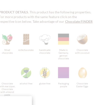
PRODUCT DETAILS
. This product has the following properties.
For more products with the same feature click on the
respective icon below. Take advantage of our
Chocolate FINDER
!
filled
milkchocolate
handmade
Made in
Chocolate
chocolate
chocolate
Germany,
with coconut
german
chocolate
Chocolate
alcohol free
gluten free
Packaging
Chocolate
with marzipan,
purple
Easter Eggs
Chocolate
with almond
paste