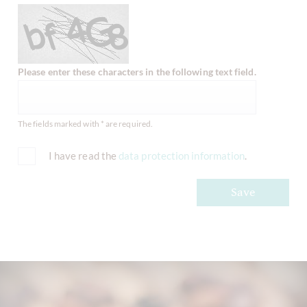
Please enter these characters in the following text field.
The fields marked with * are required.
I have read the
data protection information
.
Save