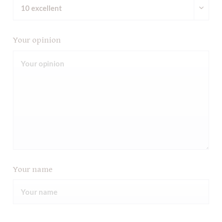
Your opinion
Your name