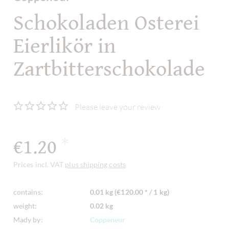
Schokoladen Osterei
Eierlikör in
Zartbitterschokolade
Please leave your review
€1.20
*
Prices incl. VAT
plus shipping costs
contains:
0.01 kg (€120.00 * / 1 kg)
weight:
0.02 kg
Mady by:
Coppeneur