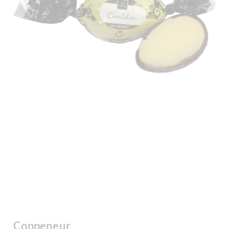
Coppeneur