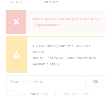
Prod.-No:
48-15473
This article is currently sold out or no
longer available.
Please enter your email address
below
We will notify you when the item is
available again.
I have read the
data protection information
.