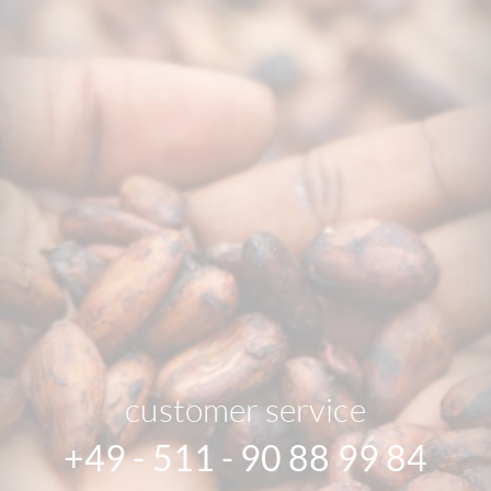
customer service
+49 - 511 - 90 88 99 84