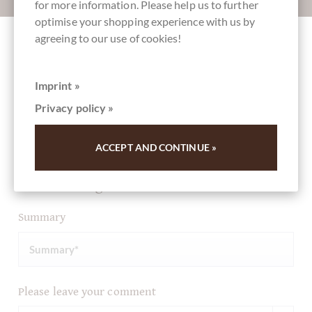
for more information. Please help us to further
optimise your shopping experience with us by
agreeing to our use of cookies!
Other customers rated Schokoladen Osterei
Eierlikör in Zartbitterschokolade
Imprint »
Privacy policy »
Write the first review and help other customers. Thank
you for your support.
ACCEPT AND CONTINUE »
Ihre Meinung
Summary
Please leave your comment