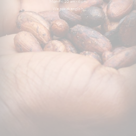
Mon-Fri 10 am - 6 pm
We speak english