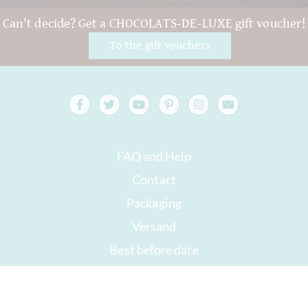
Can't decide? Get a CHOCOLATS-DE-LUXE gift voucher!
To the gift vouchers
FAQ and Help
Contact
Packaging
Versand
Best before date
Your account
AGB