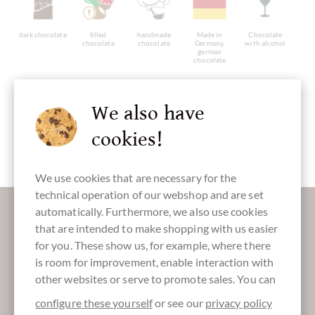
dark chocolate
filled
handmade
Made in
Chocolate
chocolate
chocolate
Germany,
with alcohol
german
chocolate
We also have
cookies!
gluten free
with alcohol
Packaging
Chocolate
yellow
Easter Eggs
We use cookies that are necessary for the
technical operation of our webshop and are set
More information about good chocolate?
automatically. Furthermore, we also use cookies
Register here for our SchokoNEWS:
that are intended to make shopping with us easier
for you. These show us, for example, where there
is room for improvement, enable interaction with
other websites or serve to promote sales. You can
Absenden
configure these yourself
or see our
privacy policy