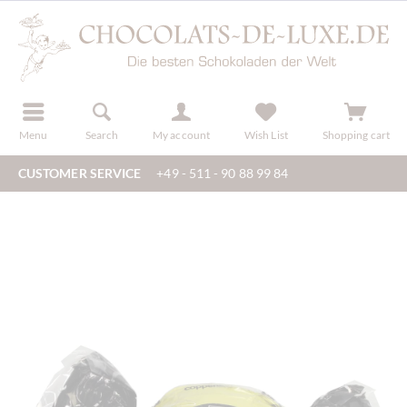
r
register
Menu
Search
My account
Wish List
Shopping cart
CUSTOMER SERVICE
+49 - 511 - 90 88 99 84