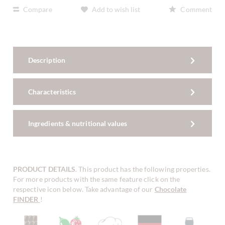
Compare
Add to wish list
Comment
Description
Characteristics
Ingredients & nutritional values
PRODUCT DETAILS
. This product has the following properties.
For more products with the same feature click on the
respective icon below. Take advantage of our
Chocolate
FINDER
!