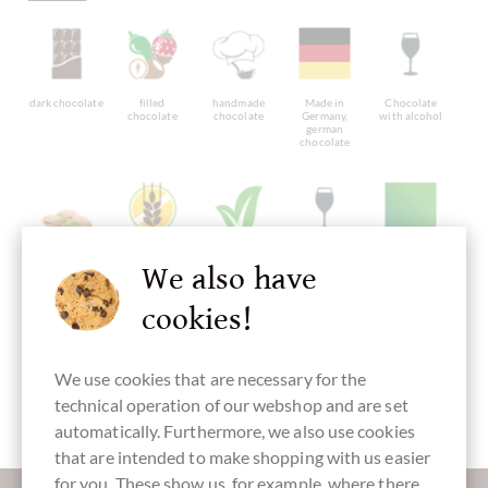
dark chocolate
filled
handmade
Made in
Chocolate
chocolate
chocolate
Germany,
with alcohol
german
chocolate
chocolate with
gluten free
vegan
with alcohol
Packaging
We also have
pistachio
chocolate
green
cookies!
We use cookies that are necessary for the
Chocolate
Easter Eggs
technical operation of our webshop and are set
automatically. Furthermore, we also use cookies
that are intended to make shopping with us easier
for you. These show us, for example, where there