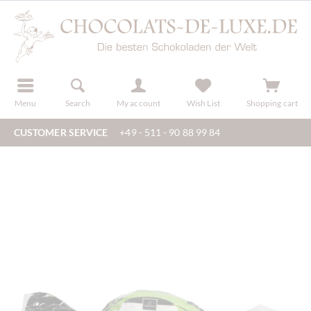
r
register
Menu
Search
My account
Wish List
Shopping cart
CUSTOMER SERVICE
+49 - 511 - 90 88 99 84