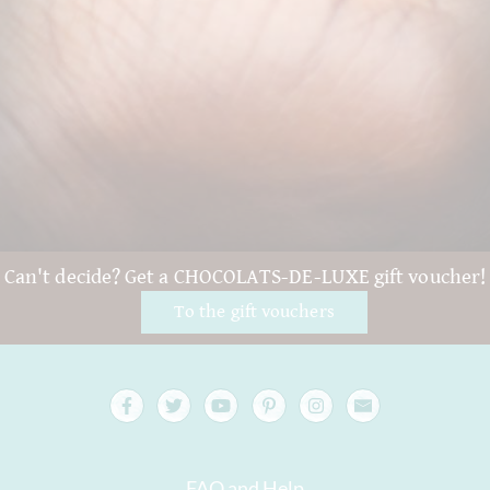
Can't decide? Get a CHOCOLATS-DE-LUXE gift voucher!
To the gift vouchers
FAQ and Help