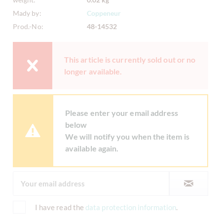
Mady by:
Coppeneur
Prod.-No:
48-14532
This article is currently sold out or no
longer available.
Please enter your email address
below
We will notify you when the item is
available again.
I have read the
data protection information
.