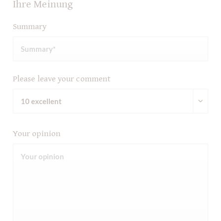
Ihre Meinung
Summary
Please leave your comment
Your opinion