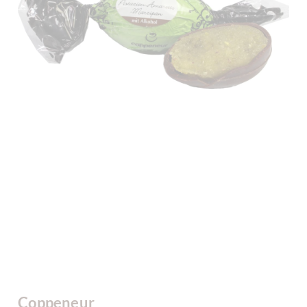
Coppeneur