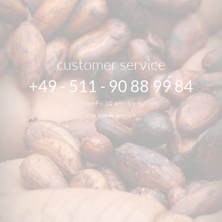
customer service
+49 - 511 - 90 88 99 84
Mon-Fri 10 am - 6 pm
We speak english