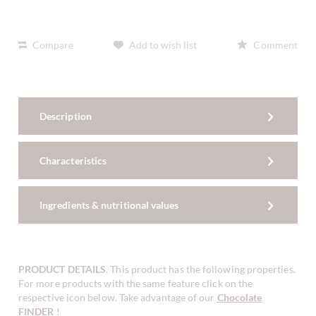
Compare
Add to wish list
Comment
Description
Characteristics
Ingredients & nutritional values
PRODUCT DETAILS
. This product has the following properties.
For more products with the same feature click on the
respective icon below. Take advantage of our
Chocolate
FINDER
!