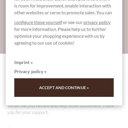
More information about good chocolate?
is room for improvement, enable interaction with
Register here for our SchokoNEWS:
other websites or serve to promote sales. You can
configure these yourself
or see our
privacy policy
for more information. Please help us to further
optimise your shopping experience with us by
Absenden
agreeing to our use of cookies!
Imprint »
Other customers rated Schokoladen Osterei
Privacy policy »
Pistazie Amaretto Marzipan in dunkler
Schokolade
ACCEPT AND CONTINUE »
Write the first review and help other customers. Thank
you for your support.