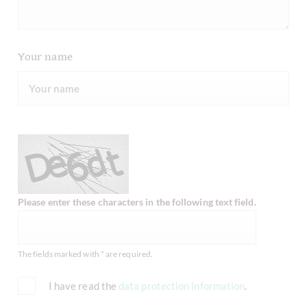
Your name
Please enter these characters in the following text field.
The fields marked with * are required.
I have read the
data protection information
.