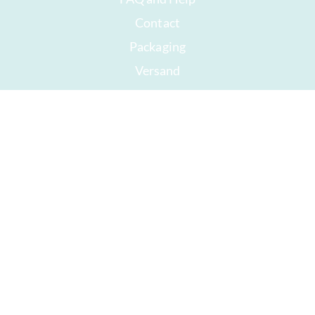
Contact
Packaging
Versand
Best before date
Your account
AGB
Right of withdrawal
privacy
Sitemap
Awards
Öffnungszeiten
Impressum