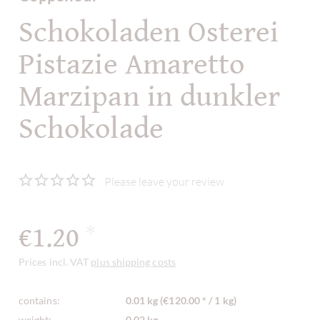
Schokoladen Osterei
Pistazie Amaretto
Marzipan in dunkler
Schokolade
Please leave your review
€1.20
*
Prices incl. VAT
plus shipping costs
contains:
0.01 kg (€120.00 * / 1 kg)
weight:
0.02 kg