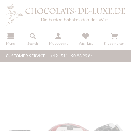
r
register
Menu
Search
My account
Wish List
Shopping cart
CUSTOMER SERVICE
+49 - 511 - 90 88 99 84