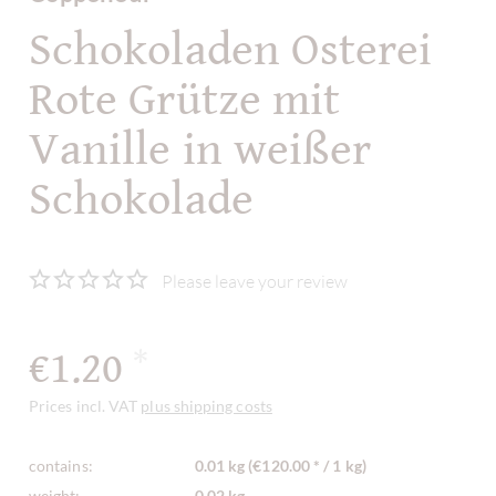
Schokoladen Osterei
Rote Grütze mit
Vanille in weißer
Schokolade
Please leave your review
€1.20
*
Prices incl. VAT
plus shipping costs
contains:
0.01 kg (€120.00 * / 1 kg)
weight:
0.02 kg