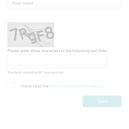
Please enter these characters in the following text field.
The fields marked with * are required.
I have read the
data protection information
.
Save