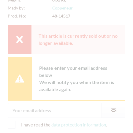
Mady by:
Coppeneur
Prod.-No:
48-14517
This article is currently sold out or no
longer available.
Please enter your email address
below
We will notify you when the item is
available again.
I have read the
data protection information
.