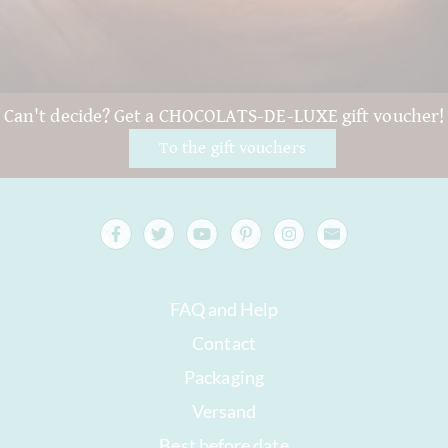
Can't decide? Get a CHOCOLATS-DE-LUXE gift voucher!
To the gift vouchers
FAQ and Help
Contact
Packaging
Versand
Best before date