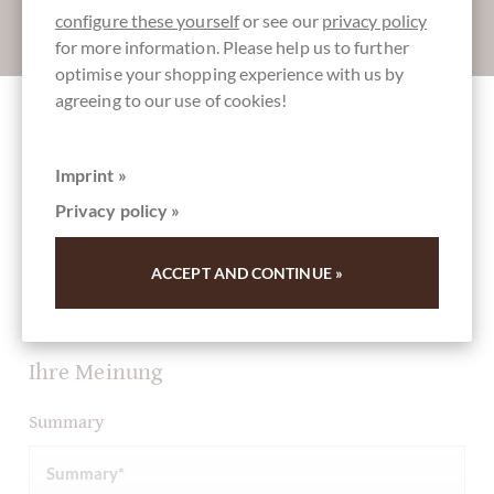
configure these yourself
or see our
privacy policy
Absenden
for more information. Please help us to further
optimise your shopping experience with us by
agreeing to our use of cookies!
Other customers rated Schokoladen Osterei
Rote Grütze mit Vanille in weißer
Imprint »
Schokolade
Privacy policy »
ACCEPT AND CONTINUE »
Write the first review and help other customers. Thank
you for your support.
Ihre Meinung
Summary