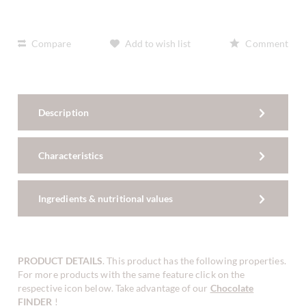
Compare
Add to wish list
Comment
Description
Characteristics
Ingredients & nutritional values
PRODUCT DETAILS
. This product has the following properties.
For more products with the same feature click on the
respective icon below. Take advantage of our
Chocolate
FINDER
!