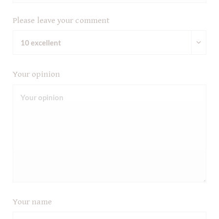
Please leave your comment
Your opinion
Your name