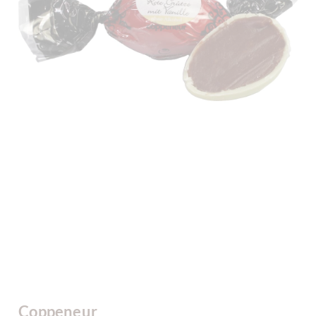
Coppeneur