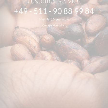
customer service
+49 - 511 - 90 88 99 84
Mon-Fri 10 am - 6 pm
We speak english