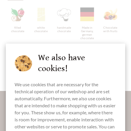
filled
white
handmade
Made in
Chocolate
chocolate
chocolate
chocolate
Germany,
with fruits
german
chocolate
We also have
cookies!
alcohol free
gluten free
Packaging
Chocolate
orange
Easter Eggs
We use cookies that are necessary for the
technical operation of our webshop and are set
More information about good chocolate?
automatically. Furthermore, we also use cookies
that are intended to make shopping with us easier
Register here for our SchokoNEWS:
for you. These show us, for example, where there
is room for improvement, enable interaction with
other websites or serve to promote sales. You can