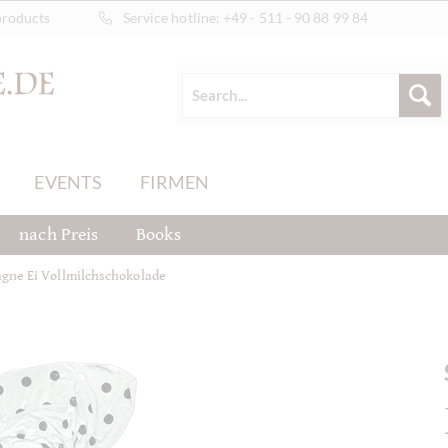
products
Service hotline:
+49 - 511 - 90 88 99 84
EVENTS
FIRMEN
nach Preis
Books
gne Ei Vollmilchschokolade