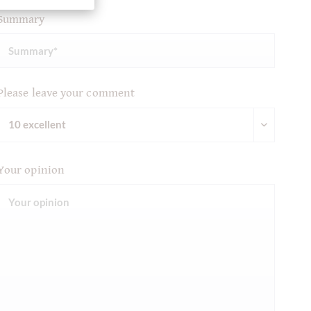
Summary
Please leave your comment
Your opinion