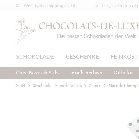
Worldwide shipping via DHL
Huge selection of 
SCHOKOLADE
GESCHENKE
FEINKOST
Choc Boxes & Subs
nach Anlass
Gifts for
Start
Geschenke
nach Anlass
Ostern
Marc de Champa