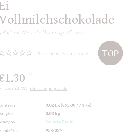
Ei
Vollmilchschokolade
gefüllt mit Marc de Champagne Creme
TOP
Please leave your review
€1.30
*
Prices incl. VAT
plus shipping costs
contains:
0.02 kg (€65.00 * / 1 kg)
weight:
0.03 kg
Mady by:
Sawade Berlin
Prod.-No:
95-2029