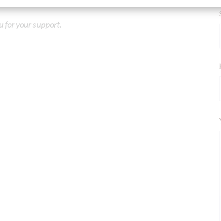
u for your support.