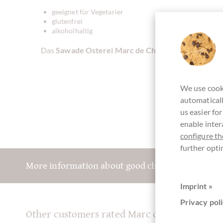
geeignet für Vegetarier
glutenfrei
alkoholhaltig
Das
Sawade Osterei Marc de Champagne aus Vollm
We use cooki
automaticall
us easier fo
enable inter
configure th
further opti
More information about good chocolate? Registe
Imprint »
Privacy poli
Other customers rated Marc de Champagne 