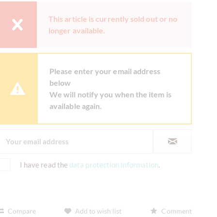
This article is currently sold out or no
longer available.
Please enter your email address
below
We will notify you when the item is
available again.
I have read the
data protection information
.
Compare
Add to wish list
Comment