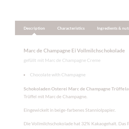
Description
Characteristics
Ingredients & nut
Marc de Champagne Ei Vollmilchschokolade
gefüllt mit Marc de Champagne Creme
Chocolate with Champagne
Schokoladen Osterei
Marc de Champagne Trüffel
a
Trüffel mit Marc de Champagne.
Eingewickelt in beige-farbenes Stanniolpapier.
Die Vollmilchschokolade hat 32% Kakaogehalt. Das P