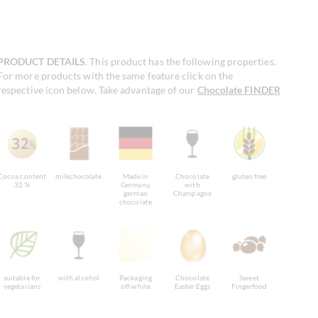
PRODUCT DETAILS
. This product has the following properties.
For more products with the same feature click on the
respective icon below. Take advantage of our
Chocolate FINDER
!
Cocoa content
milkchocolate
Made in
Chocolate
gluten free
32 %
Germany,
with
german
Champagne
chocolate
suitable for
with alcohol
Packaging
Chocolate
Sweet
vegetarians
off-white
Easter Eggs
Fingerfood