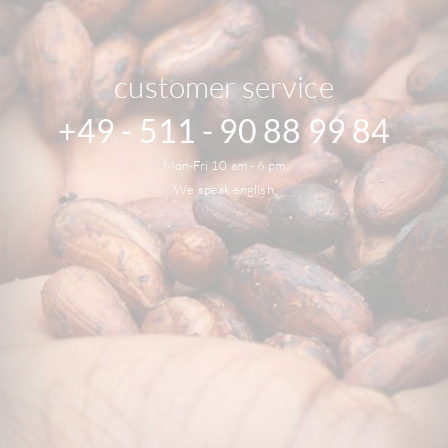
customer service
+49 - 511 - 90 88 99 84
Mon-Fri 10 am - 6 pm
We speak english