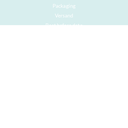
Packaging
Versand
Best before date
Your account
AGB
Right of withdrawal
privacy
Sitemap
Awards
Öffnungszeiten
Impressum
Good chocolate