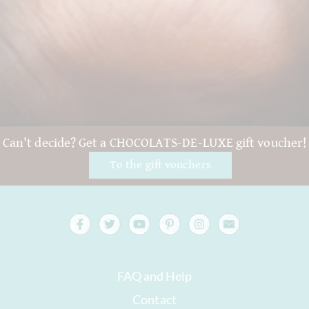
Can't decide? Get a CHOCOLATS-DE-LUXE gift voucher!
To the gift vouchers
FAQ and Help
Contact