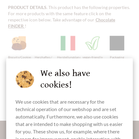
PRODUCT DETAILS
. This product has the following properties.
For more products with the same feature click on the
respective icon below. Take advantage of our
Chocolate
FINDER
!
Biscuits/Cookies
Herzhaftes /
Herstellungsland
vegan-friendly
Packaging
Salzgebäck
Italy
black
We also have
cookies!
Sweet
Fingerfood
We use cookies that are necessary for the
Large Pack
technical operation of our webshop and are set
automatically. Furthermore, we also use cookies
that are intended to make shopping with us easier
More information about good chocolate?
for you. These show us, for example, where there
Register here for our SchokoNEWS:
is room for improvement, enable interaction with