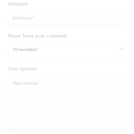
Summary
Please leave your comment
Your opinion