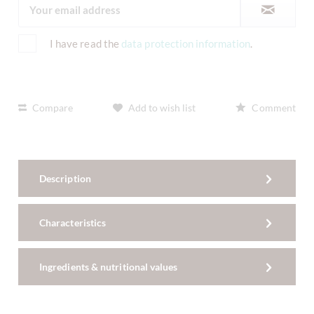
I have read the
data protection information
.
Compare
Add to wish list
Comment
Description
Characteristics
Ingredients & nutritional values