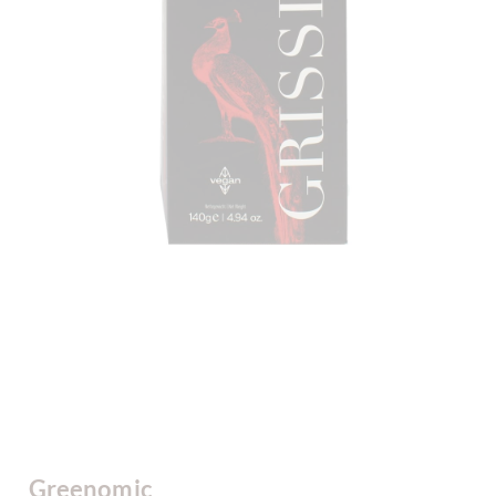
Greenomic