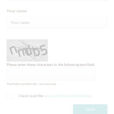
Your name
Please enter these characters in the following text field.
The fields marked with * are required.
I have read the
data protection information
.
Save