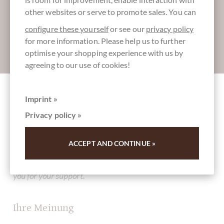
other websites or serve to promote sales. You can
configure these yourself
or see our
privacy policy
for more information. Please help us to further
Absenden
optimise your shopping experience with us by
agreeing to our use of cookies!
Imprint »
Other customers rated Grissini Italiano
Privacy policy »
Mediterraneo - Brotsticks mit getrockneten
Tomaten, Kapern, Paprika
ACCEPT AND CONTINUE »
Write the first review and help other customers. Thank
you for your support.
Ihre Meinung