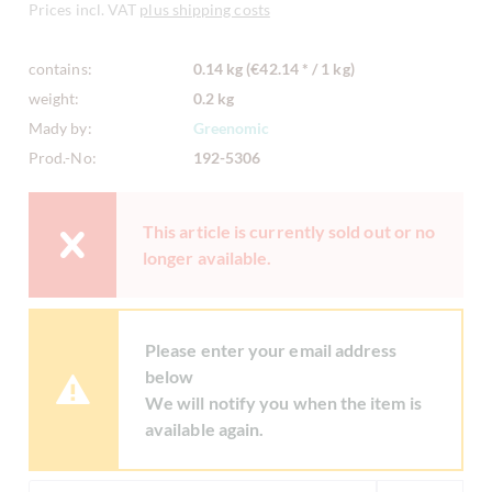
Prices incl. VAT
plus shipping costs
contains:
0.14 kg (€42.14 * / 1 kg)
weight:
0.2 kg
Mady by:
Greenomic
Prod.-No:
192-5306
This article is currently sold out or no
longer available.
Please enter your email address
below
We will notify you when the item is
available again.