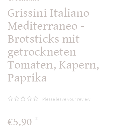
Grissini Italiano
Mediterraneo -
Brotsticks mit
getrockneten
Tomaten, Kapern,
Paprika
Please leave your review
€5.90
*