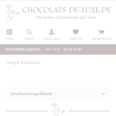
r
register
Menu
Search
My account
Wish List
Shopping cart
CUSTOMER SERVICE
+49 - 511 - 90 88 99 84
Nougat & Gianduia