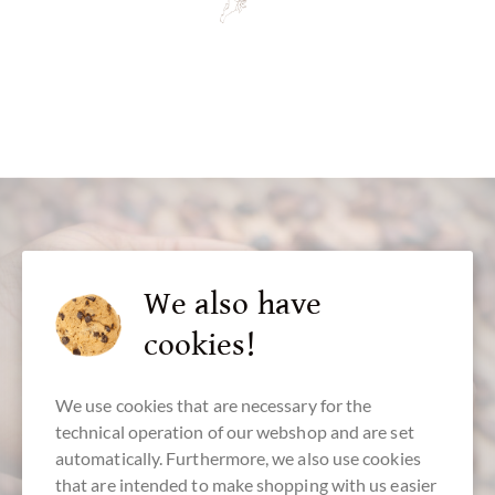
We also have
cookies!
customer service
+49 - 511 - 90 88 99 84
We use cookies that are necessary for the
technical operation of our webshop and are set
Mon-Fri 10 am - 6 pm
automatically. Furthermore, we also use cookies
We speak english
that are intended to make shopping with us easier