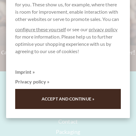
for you. These show us, for example, where there
is room for improvement, enable interaction with
other websites or serve to promote sales. You can
configure these yourself
or see our
privacy policy
for more information. Please help us to further
optimise your shopping experience with us by
agreeing to our use of cookies!
Can't decide? Get a CHOCOLATS-DE-LUXE gift voucher!
To the gift vouchers
Imprint »
Privacy policy »
ACCEPT AND CONTINUE »
FAQ and Help
Contact
Packaging