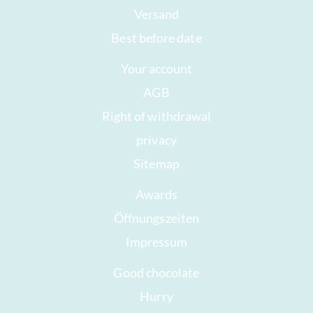
Versand
Best before date
Your account
AGB
Right of withdrawal
privacy
Sitemap
Awards
Öffnungszeiten
Impressum
Good chocolate
Hurry