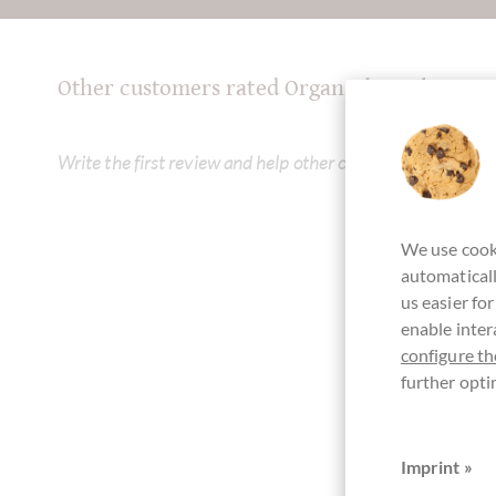
Other customers rated Organzabeutel 20 x 1
Write the first review and help other customers. Thank yo
We use cooki
automaticall
us easier fo
enable inter
configure th
further opti
Imprint »