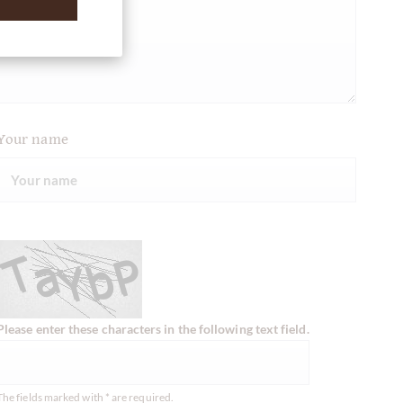
Your name
Please enter these characters in the following text field.
The fields marked with * are required.