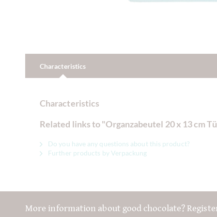
Characteristics
Characteristics
Related links to "Organzabeutel 20 x 13 cm Tü
Do you have any questions about this product?
Further products by Verpackung
More information about good chocolate? Registe