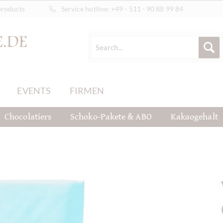
products
Service hotline:
+49 - 511 - 90 88 99 84
EVENTS
FIRMEN
Chocolatiers
Schoko-Pakete & ABO
Kakaogehalt