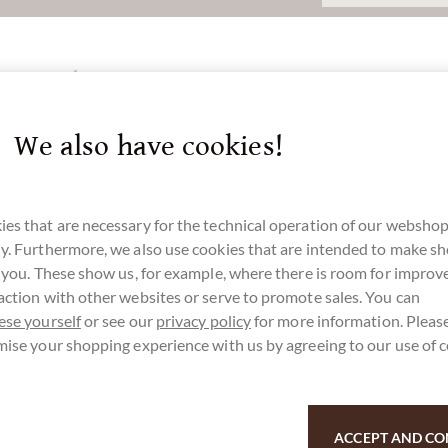
3 cm Türkis
We also have cookies!
u for your support.
es that are necessary for the technical operation of our webshop
y. Furthermore, we also use cookies that are intended to make s
r you. These show us, for example, where there is room for impro
action with other websites or serve to promote sales. You can
ese yourself
or see our
privacy policy
for more information. Please
mise your shopping experience with us by agreeing to our use of 
ACCEPT AND CO