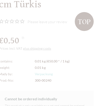
cm Türkis
TOP
Please leave your review
€0.50
*
Prices incl. VAT
plus shipping costs
contains:
0.01 kg (€50.00 * / 1 kg)
weight:
0.01 kg
Mady by:
Verpackung
Prod.-No:
300-00240
Cannot be ordered individually
This product is only available as a set and cannot be ordered