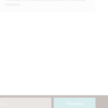
individually.
Absenden