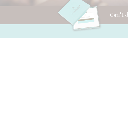
Can't 
FAQ and Help
Your account
Contact
AGB
Packaging
Right of withdrawal
Versand
privacy
Best before date
Sitemap