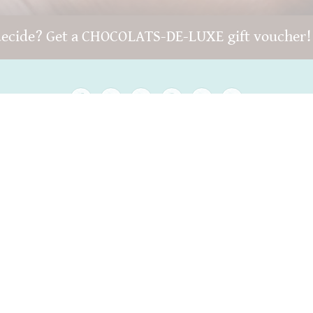
decide? Get a CHOCOLATS-DE-LUXE gift voucher
Copyright © 2022 -
chocolats-de-luxe.de