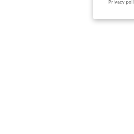
Privacy poli