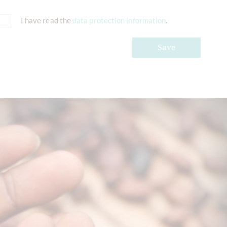
I have read the
data protection information
.
Save