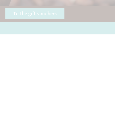
!
To the gift vouchers
Awards
Good chocolate
Öffnungszeiten
Hurry
Impressum
Giving away chocolate
ICA