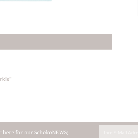
rkis"
r here for our SchokoNEWS: