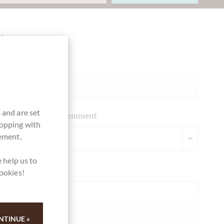
Ihre Meinung
Summary
 and are set
Please leave your comment
hopping with
vement,
 help us to
Your opinion
cookies!
NTINUE »