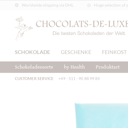
Worldwide shipping via DHL
Huge selection of 
SCHOKOLADE
GESCHENKE
FEINKOST
Schokoladensorte
by Health
Produktart
CUSTOMER SERVICE
+49 - 511 - 90 88 99 84