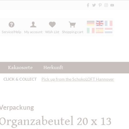
Service/Help
My account
Wish List
Shopping cart
Kakaosorte
Herkunft
CLICK & COLLECT
Pick up from the SchokoLOFT Hannover
Verpackung
Organzabeutel 20 x 13