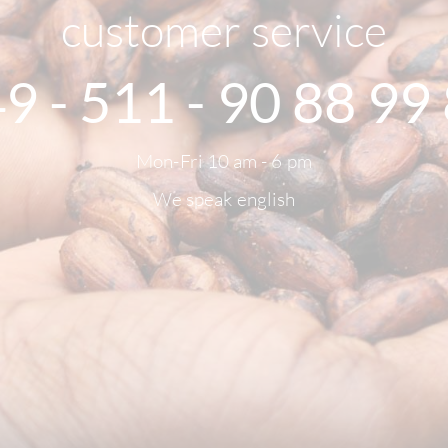
customer service
9 - 511 - 90 88 99
Mon-Fri 10 am - 6 pm
We speak english