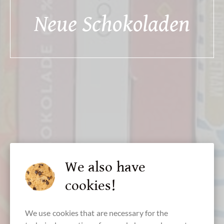
Neue Schokoladen
We also have
cookies!
We use cookies that are necessary for the