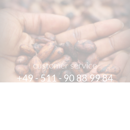
customer service
+49 - 511 - 90 88 99 84
Mon-Fri 10 am - 6 pm
We speak english