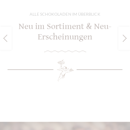
ALLE SCHOKOLADEN IM ÜBERBLICK
Neu im Sortiment & Neu-
Erscheinungen