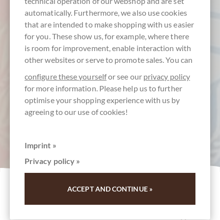
technical operation of our webshop and are set
automatically. Furthermore, we also use cookies
that are intended to make shopping with us easier
for you. These show us, for example, where there
is room for improvement, enable interaction with
other websites or serve to promote sales. You can
configure these yourself
or see our
privacy policy
for more information. Please help us to further
optimise your shopping experience with us by
agreeing to our use of cookies!
Imprint »
Privacy policy »
ACCEPT AND CONTINUE »
Neue Tafelschokoladen
Neu im Sortiment & Neu-Erscheinungen