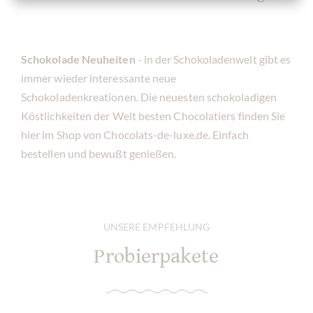
Schokolade Neuheiten
- in der Schokoladenwelt gibt es
immer wieder interessante neue
Schokoladenkreationen. Die neuesten schokoladigen
Köstlichkeiten der Welt besten Chocolatiers finden Sie
hier im Shop von Chocolats-de-luxe.de. Einfach
bestellen und bewußt genießen.
UNSERE EMPFEHLUNG
Probierpakete