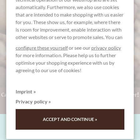
customer service
automatically. Furthermore, we also use cookies
+49 - 511 - 90 88 99 84
that are intended to make shopping with us easier
for you. These show us, for example, where there
Mon-Fri 10 am - 6 pm
is room for improvement, enable interaction with
We speak english
other websites or serve to promote sales. You can
configure these yourself
or see our
privacy policy
for more information. Please help us to further
optimise your shopping experience with us by
agreeing to our use of cookies!
Imprint »
Can't decide? Get a CHOCOLATS-DE-LUXE gift voucher!
Privacy policy »
To the gift vouchers
ACCEPT AND CONTINUE »