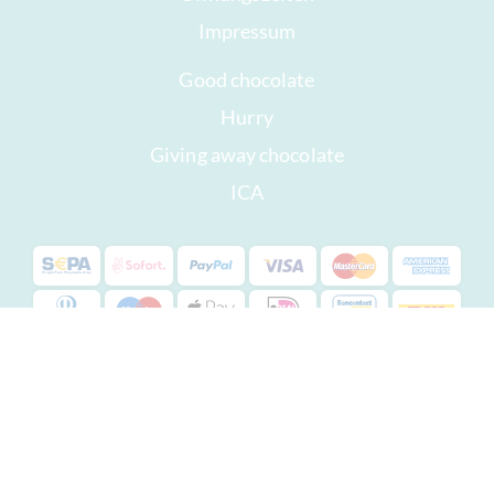
Impressum
Good chocolate
Hurry
Giving away chocolate
ICA
Copyright © 2022 -
chocolats-de-luxe.de
* All prices are inclusive of VAT, plus
shipping costs
.