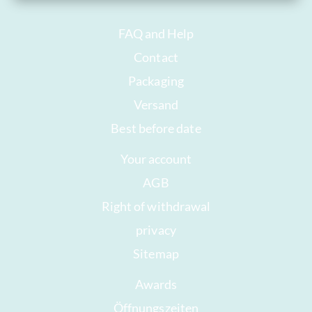
FAQ and Help
Contact
Packaging
Versand
Best before date
Your account
AGB
Right of withdrawal
privacy
Sitemap
Awards
Öffnungszeiten