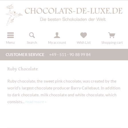
r
register
Menu
Search
My account
Wish List
Shopping cart
CUSTOMER SERVICE
+49 - 511 - 90 88 99 84
Ruby Chocolate
Ruby chocolate, the sweet pink chocolate, was created by the
world's largest chocolate producer Barry Callebaut. In addition
to dark chocolate, milk chocolate and white chocolate, which
consists...
read more »