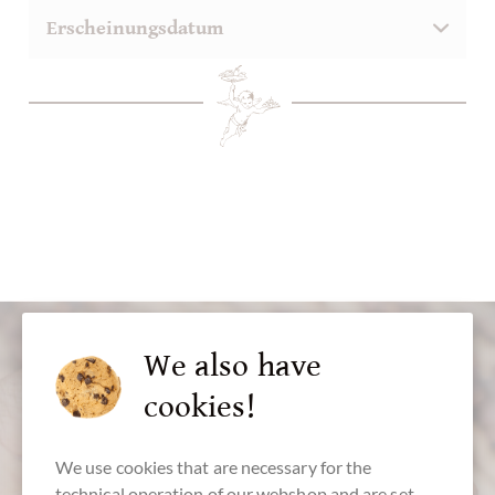
We also have
cookies!
We use cookies that are necessary for the
technical operation of our webshop and are set