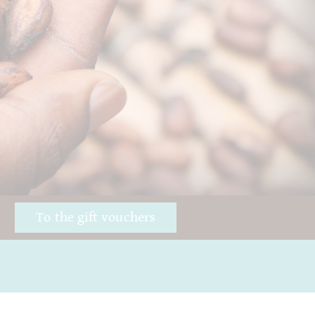
!
To the gift vouchers