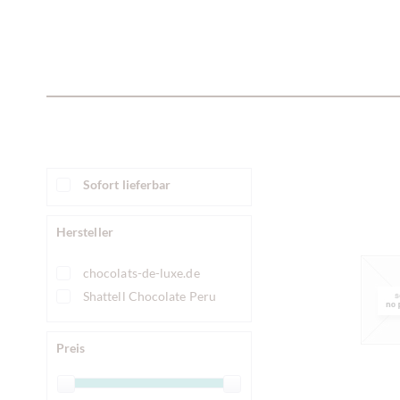
Sofort lieferbar
Hersteller
chocolats-de-luxe.de
Shattell Chocolate Peru
Preis