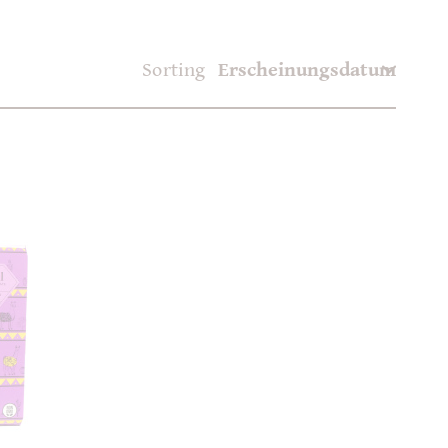
Sorting