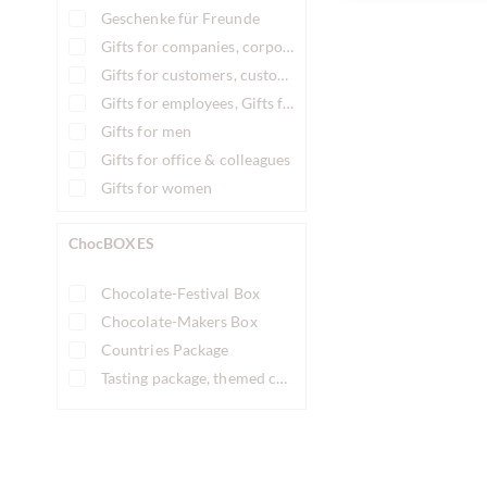
Geschenke für Freunde
Gifts for companies, corporate gifts
Gifts for customers, customer gifts
Gifts for employees, Gifts for staff
Gifts for men
Gifts for office & colleagues
Gifts for women
ChocBOXES
Chocolate-Festival Box
Chocolate-Makers Box
Countries Package
Tasting package, themed chocolate tasting box