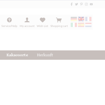
Service/Help
My account
Wish List
Shopping cart
Kakaosorte
Herkunft