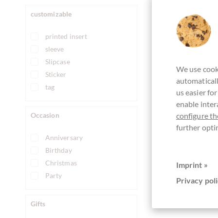
customizable
printed insert
sleeve
Slipcase
We use cooki
Sticker
automaticall
tag
us easier fo
enable inter
Occasion
configure th
further opti
Anniversary
Birthday
Christmas
Imprint »
Party
Privacy poli
Gifts