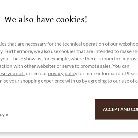
We also have cookies!
es that are necessary for the technical operation of our webshop
y. Furthermore, we also use cookies that are intended to make s
r you. These show us, for example, where there is room for impro
action with other websites or serve to promote sales. You can
ese yourself
or see our
privacy policy
for more information. Please
mise your shopping experience with us by agreeing to our use of 
ACCEPT AND CO
cy »