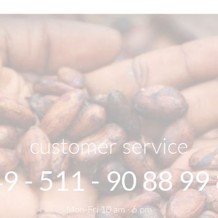
customer service
9 - 511 - 90 88 99
Mon-Fri 10 am - 6 pm