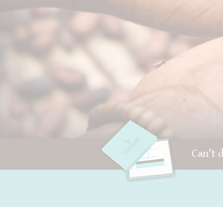
Can't 