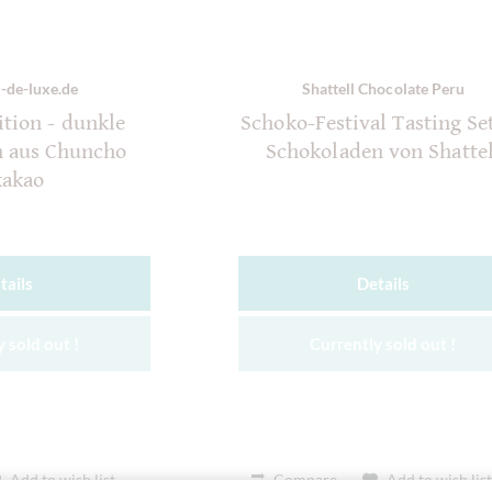
-de-luxe.de
Shattell Chocolate Peru
tion - dunkle
Schoko-Festival Tasting Set
n aus Chuncho
Schokoladen von Shattel
kakao
tails
Details
 sold out !
Currently sold out !
Add to wish list
Compare
Add to wish lis