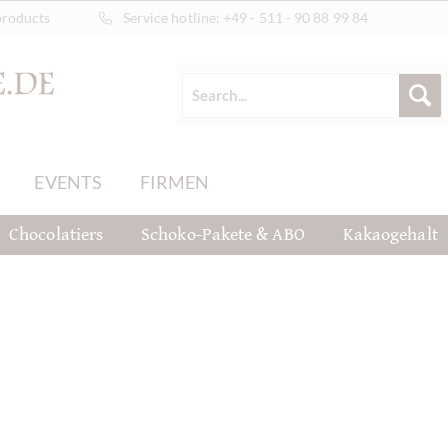
products
Service hotline:
+49 - 511 - 90 88 99 84
EVENTS
FIRMEN
Chocolatiers
Schoko-Pakete & ABO
Kakaogehalt