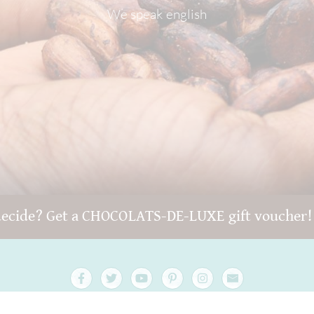
We speak english
decide? Get a CHOCOLATS-DE-LUXE gift voucher