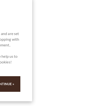
 and are set
hopping with
vement,
 help us to
cookies!
NTINUE »