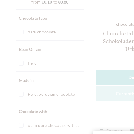
from
€0.10
to
€0.80
Chocolate type
chocolats
dark chocolate
Chuncho Edi
Schokolade
Ur
Bean Origin
Peru
De
Made in
Currently
Peru, peruvian chocolate
Chocolate with
plain pure chocolate without ingredients
Compare