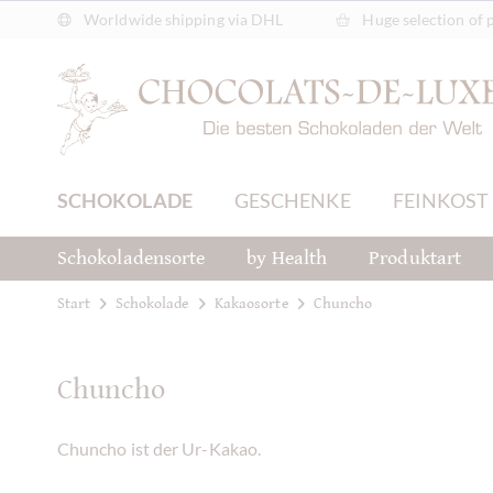
Worldwide shipping via DHL
Huge selection of 
SCHOKOLADE
GESCHENKE
FEINKOST
Schokoladensorte
by Health
Produktart
Start
Schokolade
Kakaosorte
Chuncho
Chuncho
Chuncho ist der Ur-Kakao.