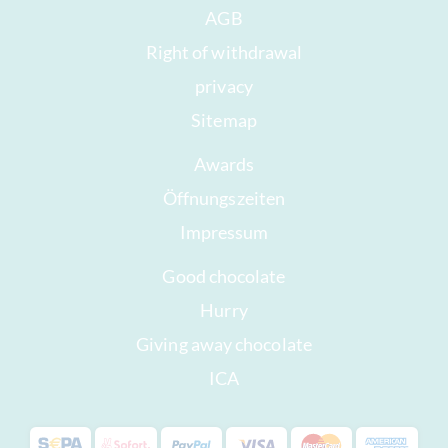
AGB
Right of withdrawal
privacy
Sitemap
Awards
Öffnungszeiten
Impressum
Good chocolate
Hurry
Giving away chocolate
ICA