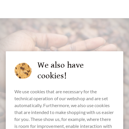
customer service
We also have
cookies!
+49 - 511 - 90 88 99 84
Mon-Fri 10 am - 6 pm
We use cookies that are necessary for the
We speak english
technical operation of our webshop and are set
automatically. Furthermore, we also use cookies
that are intended to make shopping with us easier
for you. These show us, for example, where there
is room for improvement, enable interaction with