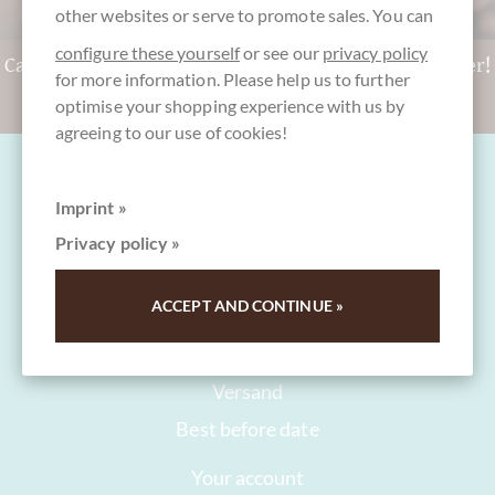
other websites or serve to promote sales. You can
configure these yourself
or see our
privacy policy
Can't decide? Get a CHOCOLATS-DE-LUXE gift voucher!
for more information. Please help us to further
To the gift vouchers
optimise your shopping experience with us by
agreeing to our use of cookies!
Imprint »
Privacy policy »
FAQ and Help
ACCEPT AND CONTINUE »
Contact
Packaging
Versand
Best before date
Your account