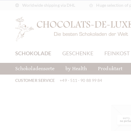
Worldwide shipping via DHL
Huge selection of 
SCHOKOLADE
GESCHENKE
FEINKOST
Schokoladensorte
by Health
Produktart
CUSTOMER SERVICE
+49 - 511 - 90 88 99 84