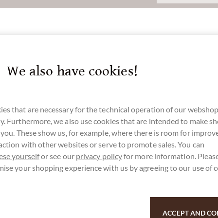
at M
We also have cookies!
u for your support.
es that are necessary for the technical operation of our webshop
y. Furthermore, we also use cookies that are intended to make s
r you. These show us, for example, where there is room for impro
action with other websites or serve to promote sales. You can
ese yourself
or see our
privacy policy
for more information. Please
mise your shopping experience with us by agreeing to our use of 
ACCEPT AND CO