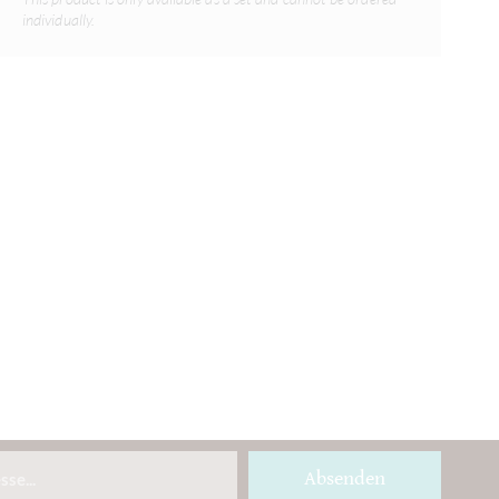
individually.
Absenden