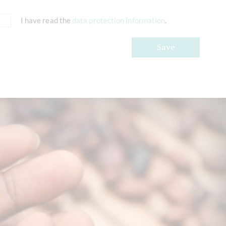
I have read the
data protection information
.
Save