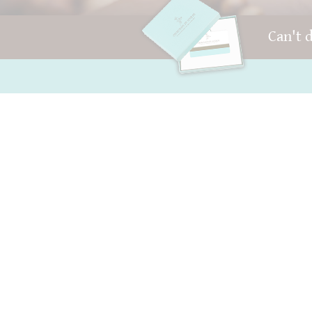
Can't 
FAQ and Help
Your account
Contact
AGB
Packaging
Right of withdrawal
Versand
privacy
Best before date
Sitemap