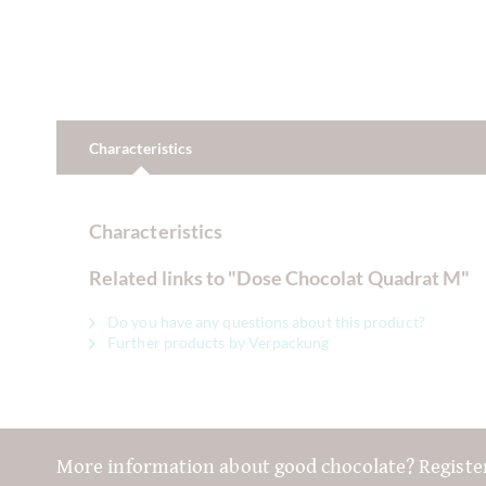
Characteristics
Characteristics
Related links to "Dose Chocolat Quadrat M"
Do you have any questions about this product?
Further products by Verpackung
More information about good chocolate? Registe