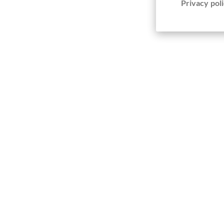
Privacy poli