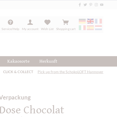
Service/Help
My account
Wish List
Shopping cart
Kakaosorte
Herkunft
CLICK & COLLECT
Pick up from the SchokoLOFT Hannover
Verpackung
Dose Chocolat