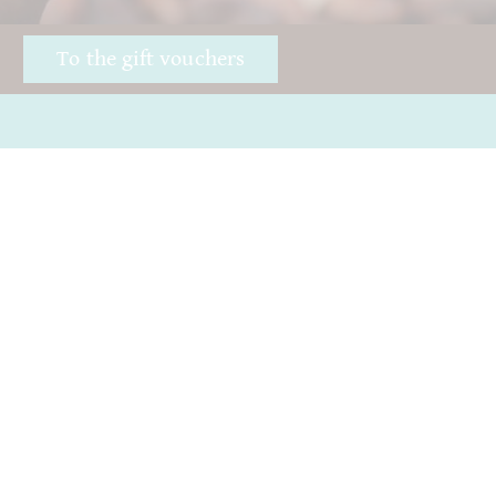
!
To the gift vouchers
Awards
Good chocolate
Öffnungszeiten
Hurry
Impressum
Giving away chocolate
ICA