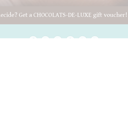
decide? Get a CHOCOLATS-DE-LUXE gift voucher
Copyright © 2022 -
chocolats-de-luxe.de