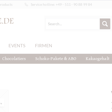
products
Service hotline:
+49 - 511 - 90 88 99 84
EVENTS
FIRMEN
Chocolatiers
Schoko-Pakete & ABO
Kakaogehalt