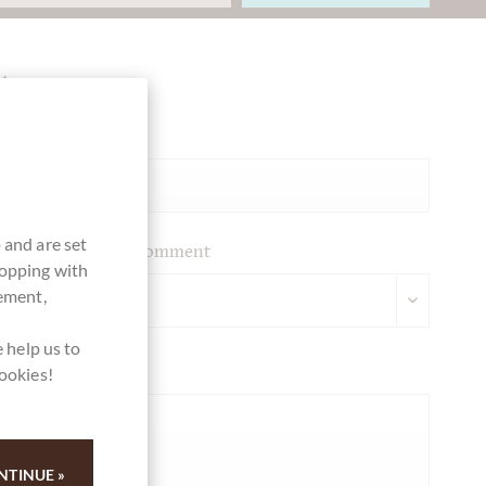
Ihre Meinung
Summary
 and are set
Please leave your comment
hopping with
vement,
 help us to
Your opinion
cookies!
NTINUE »