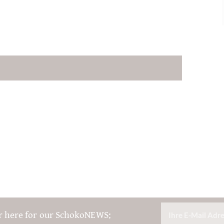
r here for our SchokoNEWS: