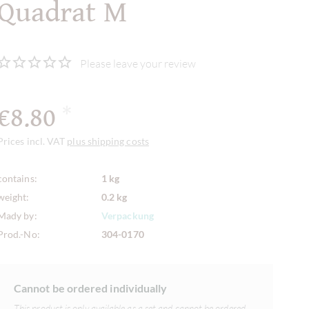
Quadrat M
Please leave your review
€8.80
*
Prices incl. VAT
plus shipping costs
contains:
1 kg
weight:
0.2 kg
Mady by:
Verpackung
Prod.-No:
304-0170
Cannot be ordered individually
This product is only available as a set and cannot be ordered