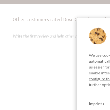
Other customers rated Dose Chocolat Quadr
Write the first review and help other customers. Thank yo
We use cooki
automaticall
us easier fo
enable inter
configure th
further opti
Imprint »