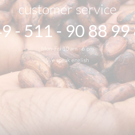
customer service
9 - 511 - 90 88 99
Mon-Fri 10 am - 6 pm
We speak english