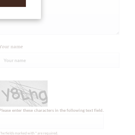
Your name
Please enter these characters in the following text field.
The fields marked with * are required.