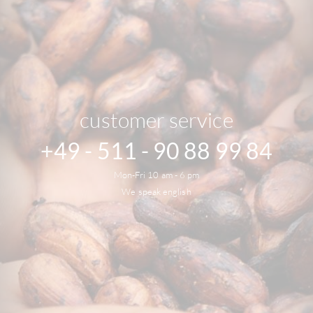
customer service
+49 - 511 - 90 88 99 84
Mon-Fri 10 am - 6 pm
We speak english