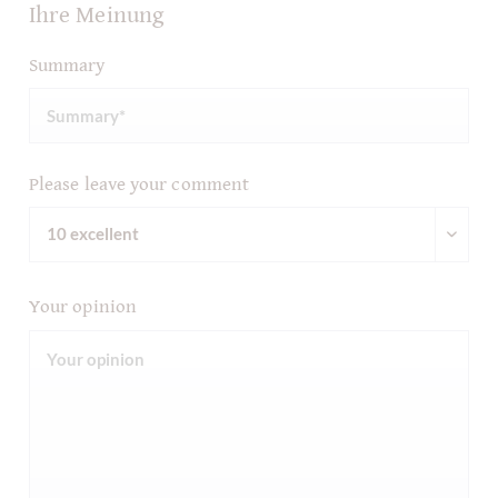
Ihre Meinung
Summary
Please leave your comment
Your opinion