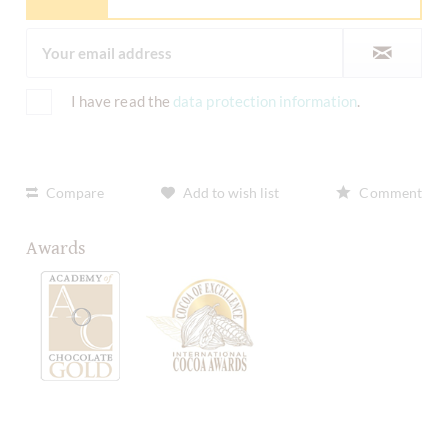
I have read the
data protection information
.
Compare
Add to wish list
Comment
Awards