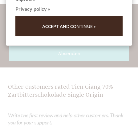
Privacy policy »
More information about good chocolate?
Register here for our SchokoNEWS:
ACCEPT AND CONTINUE »
Absenden
Other customers rated Tien Giang 70%
Zartbitterschokolade Single Origin
Write the first review and help other customers. Thank
you for your support.