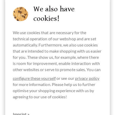
We also have
cookies!
Bean Origin
Continent of
Made in
plain pure
Chocolate
Vietnam
Origin
Vietnam,
chocolate
with sugar
We use cookies that are necessary for the
Chocolate
Vietnamese
without
from Asia
chocolate
ingredients
technical operation of our webshop and are set
automatically. Furthermore, we also use cookies
that are intended to make shopping with us easier
for you. These show us, for example, where there
is room for improvement, enable interaction with
lecithin free
soy free
palm oil free
nut free
vegan
chocolate
chocolate
other websites or serve to promote sales. You can
configure these yourself
or see our
privacy policy
for more information. Please help us to further
optimise your shopping experience with us by
lactose free
gluten free
directly
Packaging
Bar of
agreeing to our use of cookies!
traded,
blue
Chocolate
Chocolate
Fairly traded
Imprint »