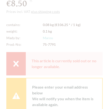
€8.50
*
Prices incl. VAT
plus shipping costs
contains:
0.08 kg (€106.25 * / 1 kg)
weight:
0.1 kg
Mady by:
Marou
Prod.-No:
75-7791
This article is currently sold out or no
longer available.
Please enter your email address
below
We will notify you when the item is
available again.