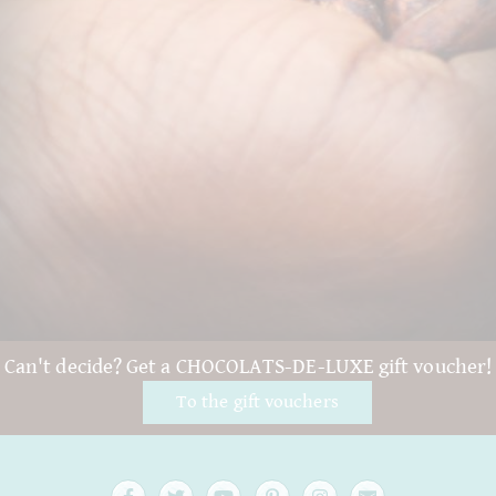
Can't decide? Get a CHOCOLATS-DE-LUXE gift voucher!
To the gift vouchers