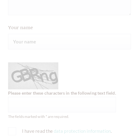
Your name
Please enter these characters in the following text field.
The fields marked with * are required.
I have read the
data protection information
.