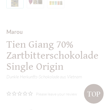
Marou
Tien Giang 70%
Zartbitterschokolade
Single Origin
Dunkle Herkunfts-Schokolade aus Vietnam
TOP
Please leave your review