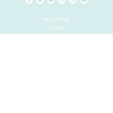
FAQ and Help
Contact
Packaging
Versand
Best before date
Your account
AGB
Right of withdrawal
privacy
Sitemap
Awards