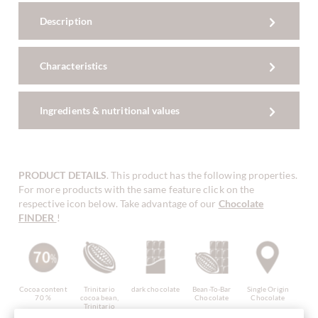
Description
Characteristics
Ingredients & nutritional values
PRODUCT DETAILS
. This product has the following properties.
For more products with the same feature click on the
respective icon below. Take advantage of our
Chocolate
FINDER
!
Cocoa content
Trinitario
dark chocolate
Bean-To-Bar
Single Origin
70 %
cocoa bean,
Chocolate
Chocolate
Trinitario
cacao bean