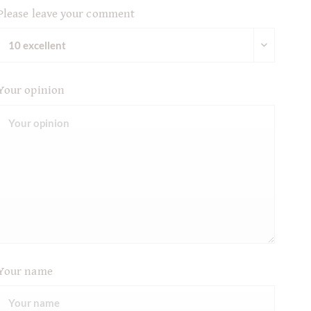
Please leave your comment
Your opinion
Your name