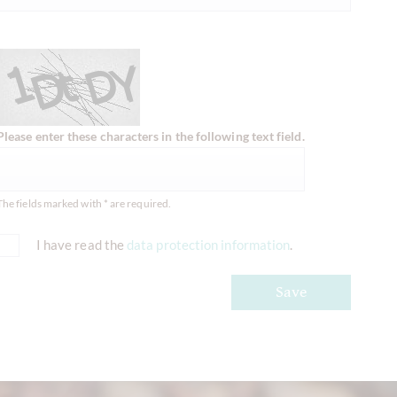
Please enter these characters in the following text field.
The fields marked with * are required.
I have read the
data protection information
.
Save