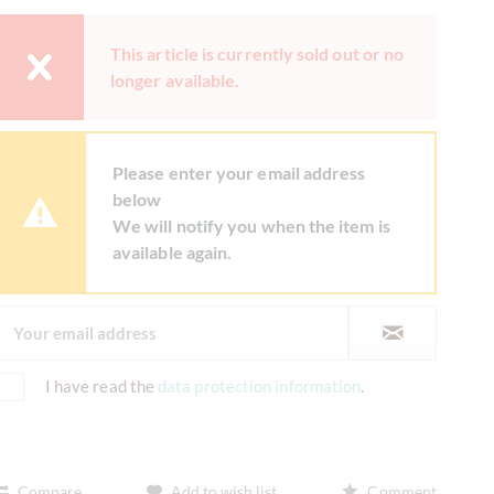
This article is currently sold out or no
longer available.
Please enter your email address
below
We will notify you when the item is
available again.
I have read the
data protection information
.
Compare
Add to wish list
Comment