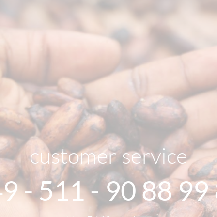
customer service
9 - 511 - 90 88 99