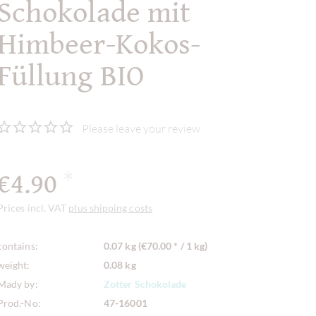
Schokolade mit
Himbeer-Kokos-
Füllung BIO
Please leave your review
€4.90
*
Prices incl. VAT
plus shipping costs
contains:
0.07 kg (€70.00 * / 1 kg)
weight:
0.08 kg
Mady by:
Zotter Schokolade
Prod.-No:
47-16001