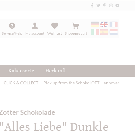
Service/Help
My account
Wish List
Shopping cart
Kakaosorte
Herkunft
CLICK & COLLECT
Pick up from the SchokoLOFT Hannover
Zotter Schokolade
"Alles Liebe" Dunkle