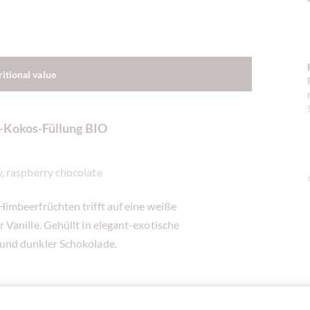
ritional value
r-Kokos-Füllung BIO
, raspberry chocolate
imbeerfrüchten trifft auf eine weiße
Vanille. Gehüllt in elegant-exotische
und dunkler Schokolade.