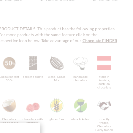
PRODUCT DETAILS
. This product has the following properties.
For more products with the same feature click on the
respective icon below. Take advantage of our
Chocolate FINDER
!
Cocoa content
dark chocolate
Blend, Cocao
handmade
Made in
50 %
Mix
chocolate
Austria,
austrian
chocolate
Chocolate
chocolate with
gluten free
ohne Alkohol
directly
with coconut
raspberry,
traded,
raspberry
Chocolate
chocolate
Fairly traded