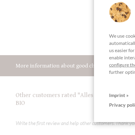
We use cooki
automaticall
us easier fo
enable inter
configure th
More information about good chocolate? Registe
further opti
Other customers rated "Alles Liebe" Dunkl
Imprint »
BIO
Privacy poli
Write the first review and help other customers. Thank yo