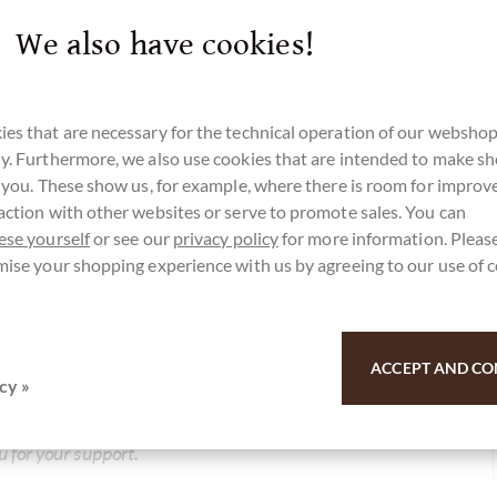
We also have cookies!
es that are necessary for the technical operation of our webshop
y. Furthermore, we also use cookies that are intended to make s
r you. These show us, for example, where there is room for impro
action with other websites or serve to promote sales. You can
ese yourself
or see our
privacy policy
for more information. Please
r here for our SchokoNEWS:
mise your shopping experience with us by agreeing to our use of 
e Schokolade mit Himbeer-Kokos-Füllung
ACCEPT AND CO
cy »
u for your support.