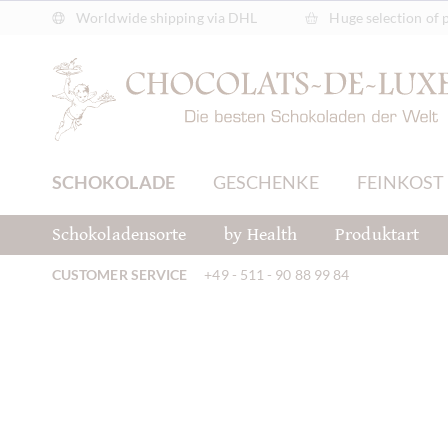
Worldwide shipping via DHL
Huge selection of 
SCHOKOLADE
GESCHENKE
FEINKOST
Schokoladensorte
by Health
Produktart
CUSTOMER SERVICE
+49 - 511 - 90 88 99 84