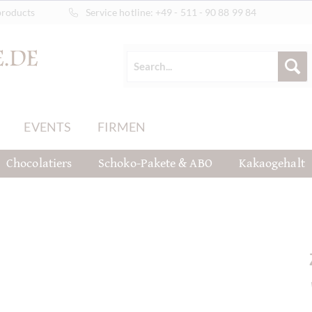
products
Service hotline:
+49 - 511 - 90 88 99 84
EVENTS
FIRMEN
Chocolatiers
Schoko-Pakete & ABO
Kakaogehalt