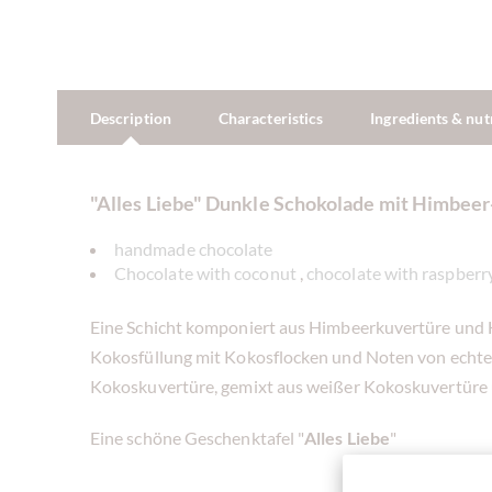
Description
Characteristics
Ingredients & nut
"Alles Liebe" Dunkle Schokolade mit Himbee
handmade chocolate
Chocolate with coconut
,
chocolate with raspberry
Eine Schicht komponiert aus Himbeerkuvertüre und H
Kokosfüllung mit Kokosflocken und Noten von echter 
Kokoskuvertüre, gemixt aus weißer Kokoskuvertüre 
Eine schöne Geschenktafel "
Alles Liebe
"