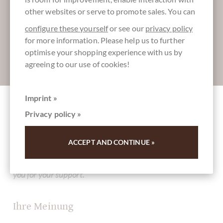
Register here for our SchokoNEWS:
other websites or serve to promote sales. You can
configure these yourself
or see our
privacy policy
for more information. Please help us to further
optimise your shopping experience with us by
Absenden
agreeing to our use of cookies!
Imprint »
Privacy policy »
Other customers rated Cuneesi al Gin -
Schokoladenpralinen mit Gin im Beutel
ACCEPT AND CONTINUE »
Write the first review and help other customers. Thank
you for your support.
Ihre Meinung