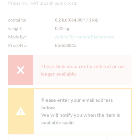
Prices incl. VAT
plus shipping costs
contains:
0.2 kg (€64.00 * / 1 kg)
weight:
0.22 kg
Mady by:
Antica Torroneria Piemontese
Prod.-No:
85-630815
This article is currently sold out or no
longer available.
Please enter your email address
below
We will notify you when the item is
available again.