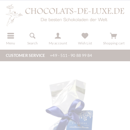
r
register
Menu
Search
My account
Wish List
Shopping cart
CUSTOMER SERVICE
+49 - 511 - 90 88 99 84