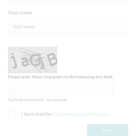
Your name
Please enter these characters in the following text field.
The fields marked with * are required.
I have read the
data protection information
.
Save