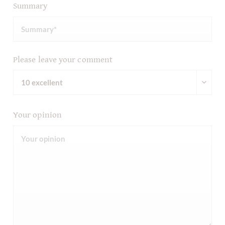
Summary
Please leave your comment
Your opinion