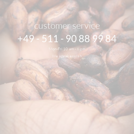
customer service
+49 - 511 - 90 88 99 84
Mon-Fri 10 am - 6 pm
We speak english