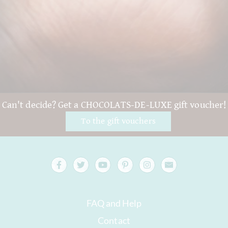
Can't decide? Get a CHOCOLATS-DE-LUXE gift voucher!
To the gift vouchers
FAQ and Help
Contact