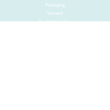
Packaging
Versand
Best before date
Your account
AGB
Right of withdrawal
privacy
Sitemap
Awards
Öffnungszeiten
Impressum
Good chocolate