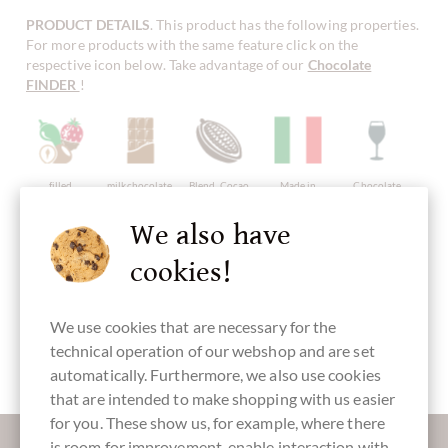
PRODUCT DETAILS
. This product has the following properties.
For more products with the same feature click on the
respective icon below. Take advantage of our
Chocolate
FINDER
!
filled
milkchocolate
Blend, Cocao
Made in
Chocolate
chocolate
Mix
Italy, italian
with alcohol
chocolate
We also have
cookies!
with alcohol
without
Packaging
Pralines
Gift Package
We use cookies that are necessary for the
artificial
blue
flavourings /
technical operation of our webshop and are set
additives
automatically. Furthermore, we also use cookies
that are intended to make shopping with us easier
for you. These show us, for example, where there
More information about good chocolate?
is room for improvement, enable interaction with