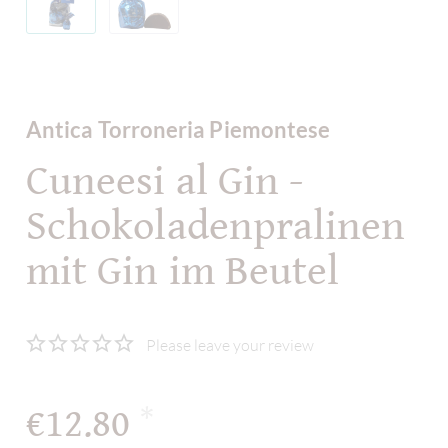
Antica Torroneria Piemontese
Cuneesi al Gin -
Schokoladenpralinen
mit Gin im Beutel
Please leave your review
€12.80
*