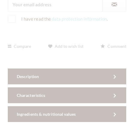
I have read the
data protection information
.
Compare
Add to wish list
Comment
Description
Characteristics
Ingredients & nutritional values