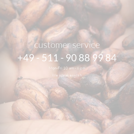
customer service
+49 - 511 - 90 88 99 84
Mon-Fri 10 am - 6 pm
We speak english