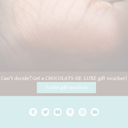
Can't decide? Get a CHOCOLATS-DE-LUXE gift voucher!
To the gift vouchers