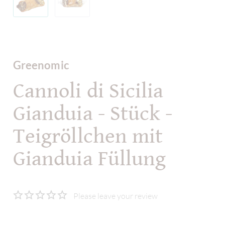
Greenomic
Cannoli di Sicilia
Gianduia - Stück -
Teigröllchen mit
Gianduia Füllung
Please leave your review