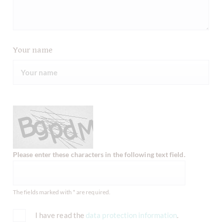
Your name
Please enter these characters in the following text field.
The fields marked with * are required.
I have read the
data protection information
.