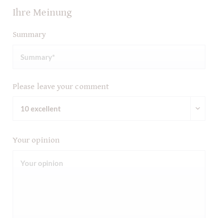
Ihre Meinung
Summary
Please leave your comment
Your opinion