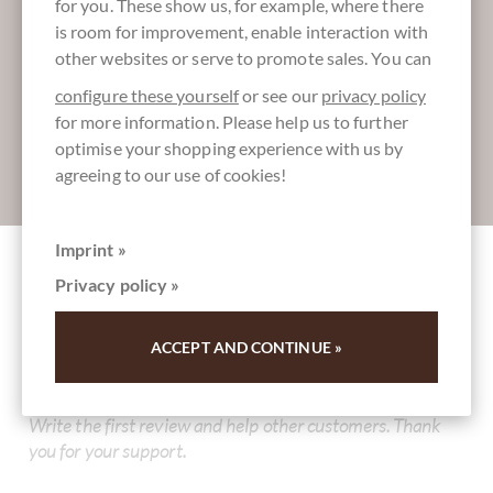
for you. These show us, for example, where there
More information about good chocolate?
is room for improvement, enable interaction with
Register here for our SchokoNEWS:
other websites or serve to promote sales. You can
configure these yourself
or see our
privacy policy
for more information. Please help us to further
optimise your shopping experience with us by
agreeing to our use of cookies!
Absenden
Imprint »
Privacy policy »
Other customers rated Cannoli di Sicilia
Gianduia - Stück - Teigröllchen mit Gianduia
ACCEPT AND CONTINUE »
Füllung
Write the first review and help other customers. Thank
you for your support.