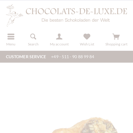
r
register
Menu
Search
My account
Wish List
Shopping cart
CUSTOMER SERVICE
+49 - 511 - 90 88 99 84