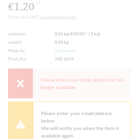
€1.20
*
Prices incl. VAT
plus shipping costs
contains:
0.03 kg (€40.00 * / 1 kg)
weight:
0.03 kg
Mady by:
Greenomic
Prod.-No:
192-5073
This article is currently sold out or no
longer available.
Please enter your email address
below
We will notify you when the item is
available again.