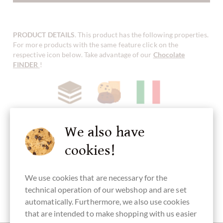
PRODUCT DETAILS
. This product has the following properties.
For more products with the same feature click on the
respective icon below. Take advantage of our
Chocolate
FINDER
!
Haselnuss
Nougat
Biscuits/Cookies
Herstellungsland
Chocolate
Italy
with crunch,
crispy
We also have
chocolate
cookies!
We use cookies that are necessary for the
alcohol free
Packaging
Sweet
technical operation of our webshop and are set
transparent
Fingerfood
automatically. Furthermore, we also use cookies
that are intended to make shopping with us easier