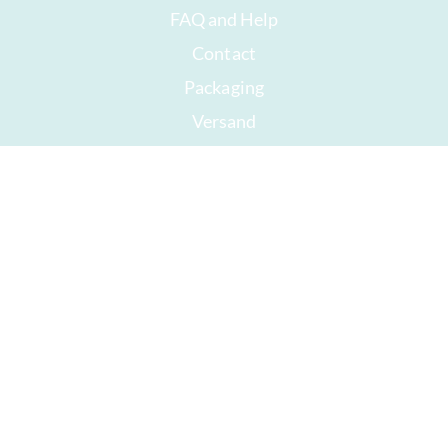
FAQ and Help
Contact
Packaging
Versand
Best before date
Your account
AGB
Right of withdrawal
privacy
Sitemap
Awards
Öffnungszeiten
Impressum