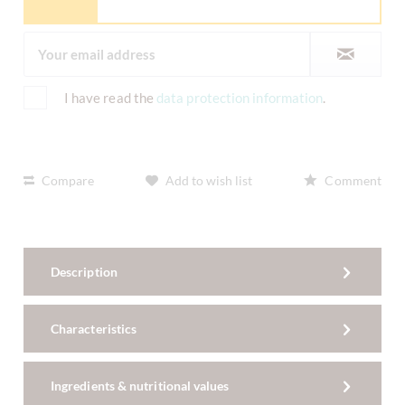
I have read the
data protection information
.
Compare
Add to wish list
Comment
Description
Characteristics
Ingredients & nutritional values