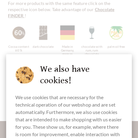
For more products with the same feature click on the
respective icon below. Take advantage of our
Chocolate
FINDER
!
Cocoa content
dark chocolate
Made in
chocolate with
palm oil free
60 %
Germany,
rum, rum
german
chocolate
chocolate
We also have
cookies!
with alcohol
without
Packaging
Cake
Pralines
artificial
purple
We use cookies that are necessary for the
flavourings /
additives
technical operation of our webshop and are set
automatically. Furthermore, we also use cookies
that are intended to make shopping with us easier
for you. These show us, for example, where there
More information about good chocolate?
is room for improvement, enable interaction with
Register here for our SchokoNEWS: