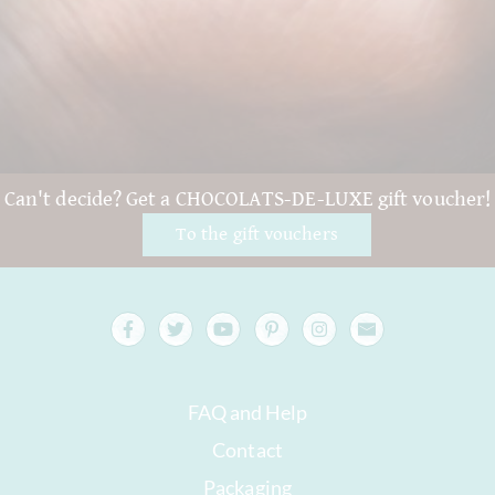
Can't decide? Get a CHOCOLATS-DE-LUXE gift voucher!
To the gift vouchers
FAQ and Help
Contact
Packaging