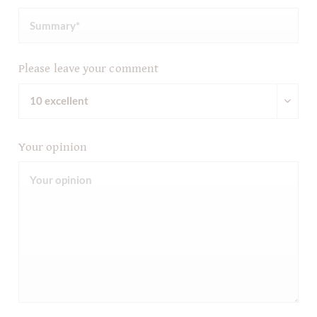
Please leave your comment
Your opinion