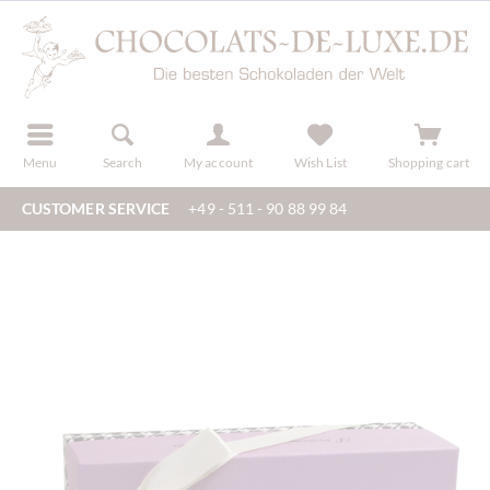
r
register
Menu
Search
My account
Wish List
Shopping cart
CUSTOMER SERVICE
+49 - 511 - 90 88 99 84