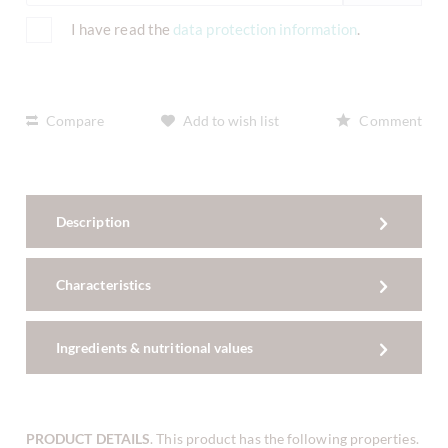
I have read the
data protection information
.
Compare
Add to wish list
Comment
Description
Characteristics
Ingredients & nutritional values
PRODUCT DETAILS
. This product has the following properties.