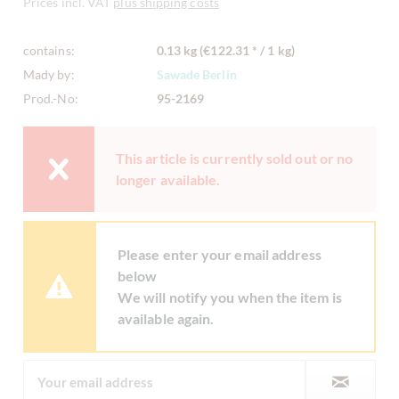
Prices incl. VAT
plus shipping costs
contains:
0.13 kg (€122.31 * / 1 kg)
Mady by:
Sawade Berlin
Prod.-No:
95-2169
This article is currently sold out or no
longer available.
Please enter your email address
below
We will notify you when the item is
available again.