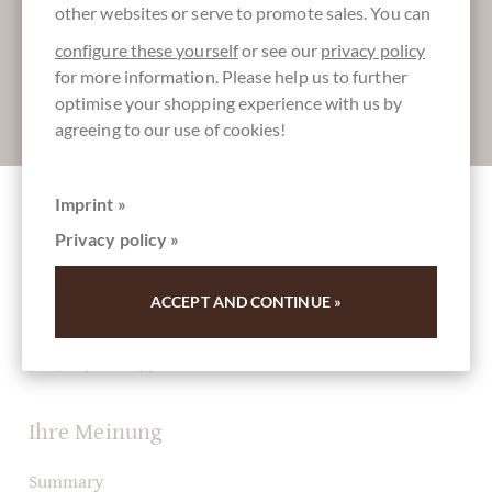
other websites or serve to promote sales. You can
configure these yourself
or see our
privacy policy
for more information. Please help us to further
optimise your shopping experience with us by
Absenden
agreeing to our use of cookies!
Imprint »
Other customers rated Königin Luise Pastete
Privacy policy »
- mit Alkohol
ACCEPT AND CONTINUE »
Write the first review and help other customers. Thank
you for your support.
Ihre Meinung
Summary