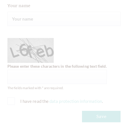
Your name
Please enter these characters in the following text field.
The fields marked with * are required.
I have read the
data protection information
.
Save