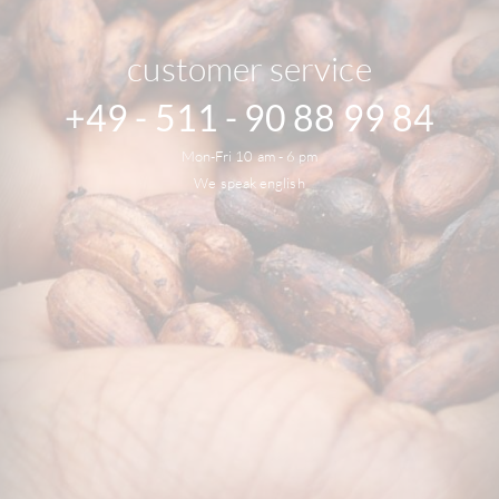
customer service
+49 - 511 - 90 88 99 84
Mon-Fri 10 am - 6 pm
We speak english