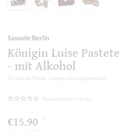
Sawade Berlin
Königin Luise Pastete
- mit Alkohol
Die dickste Praline - in einer edlen Geschenkbox
Please leave your review
€15.90
*