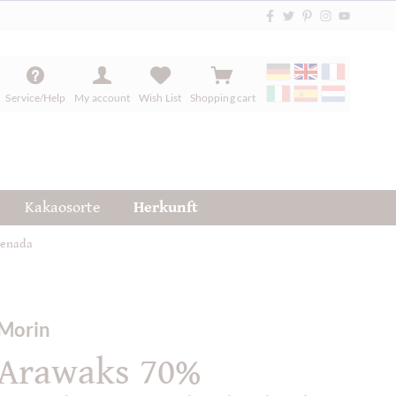
Service/Help
My account
Wish List
Shopping cart
Kakaosorte
Herkunft
renada
Morin
Arawaks 70%