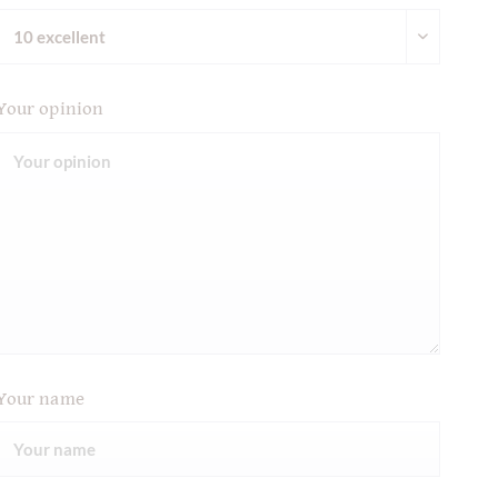
Your opinion
Your name