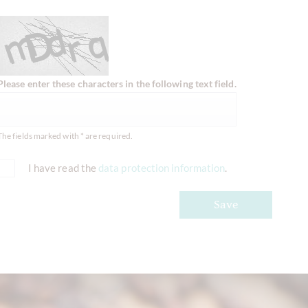
Please enter these characters in the following text field.
The fields marked with * are required.
I have read the
data protection information
.
Save