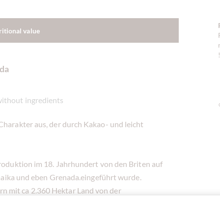
ritional value
ada
without ingredients
Charakter aus, der durch Kakao- und leicht
produktion im 18. Jahrhundert von den Briten auf
Jamaika und eben Grenada.eingeführt wurde.
n mit ca 2.360 Hektar Land von der
von Kleinbauern im Norden Grenadas, im Bezirk
dann von der Grenada Cocoa Association