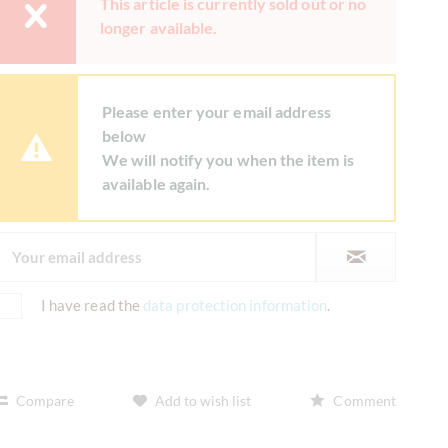
This article is currently sold out or no
longer available.
Please enter your email address
below
We will notify you when the item is
available again.
I have read the
data protection information
.
Compare
Add to wish list
Comment