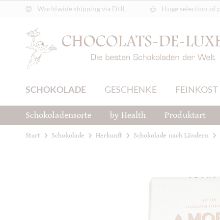
Worldwide shipping via DHL
Huge selection of 
SCHOKOLADE
GESCHENKE
FEINKOST
Schokoladensorte
by Health
Produktart
Start
Schokolade
Herkunft
Schokolade nach Ländern