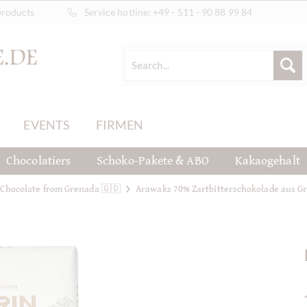
products
Service hotline:
+49 - 511 - 90 88 99 84
EVENTS
FIRMEN
Chocolatiers
Schoko-Pakete & ABO
Kakaogehalt
Chocolate from Grenada 🇬🇩
Arawaks 70% Zartbitterschokolade aus G