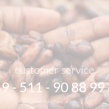
customer service
9 - 511 - 90 88 99
Mon-Fri 10 am - 6 pm