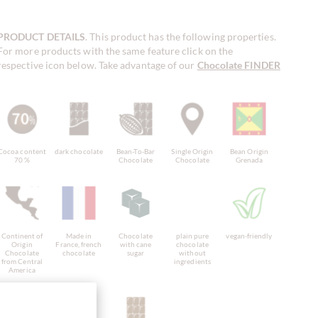
PRODUCT DETAILS
. This product has the following properties.
For more products with the same feature click on the
respective icon below. Take advantage of our
Chocolate FINDER
!
Cocoa content
dark chocolate
Bean-To-Bar
Single Origin
Bean Origin
70 %
Chocolate
Chocolate
Grenada
Continent of
Made in
Chocolate
plain pure
vegan-friendly
Origin
France, french
with cane
chocolate
Chocolate
chocolate
sugar
without
from Central
ingredients
America