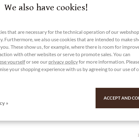
We also have cookies!
ieren und zu trocknen, inklusive
es that are necessary for the technical operation of our webshop
y. Furthermore, we also use cookies that are intended to make s
r you. These show us, for example, where there is room for impro
action with other websites or serve to promote sales. You can
r here for our SchokoNEWS:
ese yourself
or see our
privacy policy
for more information. Please
mise your shopping experience with us by agreeing to our use of 
terschokolade aus Grenada
ACCEPT AND CO
cy »
u for your support.