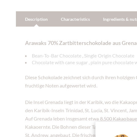
Description
Characteristics
Ingredients & nut
Arawaks 70% Zartbitterschokolade aus Gren
Bean-To-Bar Chocolate
,
Single Origin Chocolate
Chocolate with cane sugar
,
plain pure chocolate 
Diese Schokolade zeichnet sich durch ihren holzigen 
fruchtige Noten aufgewertet wird.
Die Insel Grenada liegt in der Karibik, wo die Kakao
den Karibik-Inseln Trinidad, St. Lucia, St. Vincent, 
Auf Grenada leben insgesamt etwa 8.500 Kakaobauer
Kakaoernte. Die Bohnen dieser Tafel werden jedoch 
St. Andrew, angebaut. Die frischen Bohnen werden 