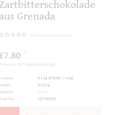
Zartbitterschokolade
aus Grenada
Please leave your review
€7.80
*
Prices incl. VAT
plus shipping costs
contains:
0.1 kg (€78.00 * / 1 kg)
weight:
0.11 kg
Mady by:
Morin
Prod.-No:
127-00290