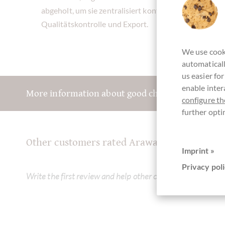
abgeholt, um sie zentralisiert kontrolliert zu ferment
Qualitätskontrolle und Export.
We use cooki
automaticall
us easier fo
enable inter
More information about good chocolate? Registe
configure th
further opti
Other customers rated Arawaks 70% Zartbit
Imprint »
Privacy poli
Write the first review and help other customers. Thank yo