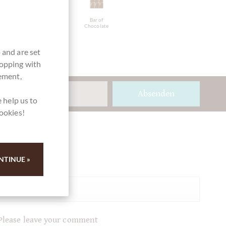
directly
Packaging
Bar of
traded,
light blue
Chocolate
Chocolate
Fairly traded
 and are set
hopping with
vement,
Absenden
 help us to
cookies!
Ihre Meinung
NTINUE »
Summary
Please leave your comment