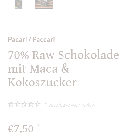
Pacari / Paccari
70% Raw Schokolade
mit Maca &
Kokoszucker
Please leave your review
€7.50
*