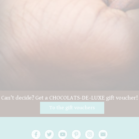
Can't decide? Get a CHOCOLATS-DE-LUXE gift voucher!
To the gift vouchers