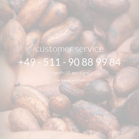
customer service
+49 - 511 - 90 88 99 84
Mon-Fri 10 am - 6 pm
We speak english