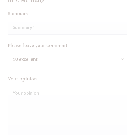
Summary
Please leave your comment
Your opinion