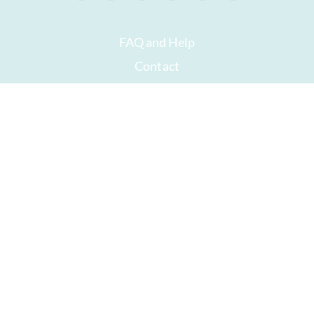
FAQ and Help
Contact
Packaging
Versand
Best before date
Your account
AGB
Right of withdrawal
privacy
Sitemap
Awards