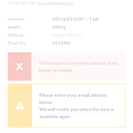
Prices incl. VAT
plus shipping costs
contains:
0.05 kg (€150.00 * / 1 kg)
weight:
0.08 kg
Mady by:
Pacari / Paccari
Prod.-No:
43-11200
This article is currently sold out or no
longer available.
Please enter your email address
below
We will notify you when the item is
available again.