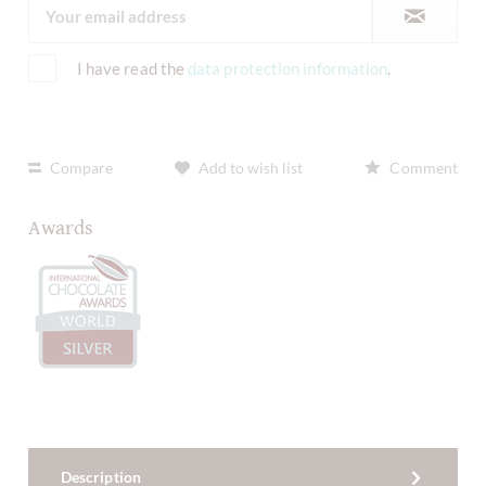
I have read the
data protection information
.
Compare
Add to wish list
Comment
Awards
Description