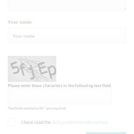
Your name
Please enter these characters in the following text field.
The fields marked with * are required.
I have read the
data protection information
.