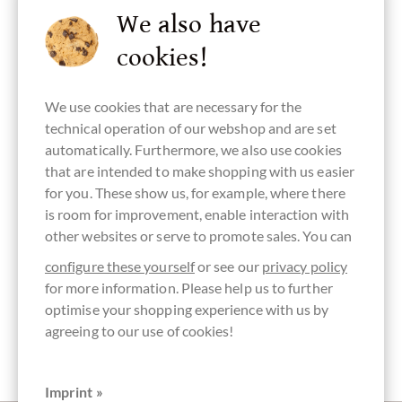
We also have
cookies!
Tree-To-Bar
Bean Origin
Continent of
Made in
Chocolate
Chocolate
Ecuador
Origin
Ecuador,
with coconut
Chocolate
ecuadorian
blossom sugar
from South
chocolate
We use cookies that are necessary for the
America
technical operation of our webshop and are set
automatically. Furthermore, we also use cookies
that are intended to make shopping with us easier
for you. These show us, for example, where there
Schokolade
GMO free
raw chocolate
palm oil free
vegan
is room for improvement, enable interaction with
mit Maca-
chocolate
chocolate
Wurzel
other websites or serve to promote sales. You can
configure these yourself
or see our
privacy policy
for more information. Please help us to further
optimise your shopping experience with us by
organic
B-Corporation
Packaging
Bar of
agreeing to our use of cookies!
chocolate
black
Chocolate
EC-BIO-141
Imprint »