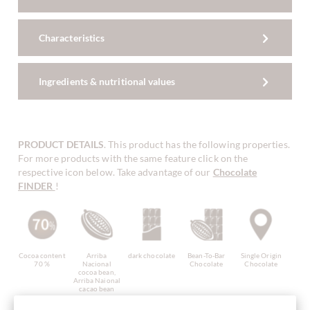
Characteristics
Ingredients & nutritional values
PRODUCT DETAILS
. This product has the following properties.
For more products with the same feature click on the
respective icon below. Take advantage of our
Chocolate
FINDER
!
Cocoa content
Arriba
dark chocolate
Bean-To-Bar
Single Origin
70 %
Nacional
Chocolate
Chocolate
cocoa bean,
Arriba Naional
cacao bean