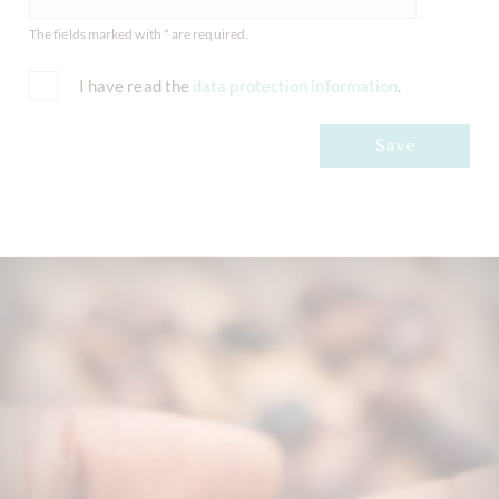
The fields marked with * are required.
I have read the
data protection information
.
Save