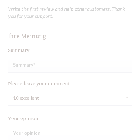
Write the first review and help other customers. Thank
you for your support.
Ihre Meinung
Summary
Please leave your comment
Your opinion