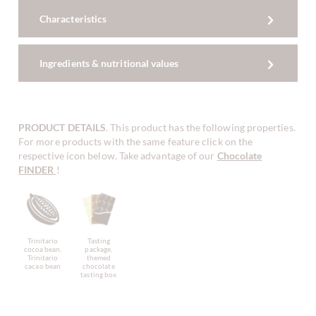
Characteristics
Ingredients & nutritional values
PRODUCT DETAILS
. This product has the following properties.
For more products with the same feature click on the
respective icon below. Take advantage of our
Chocolate
FINDER
!
Trinitario
Tasting
cocoa bean,
package,
Trinitario
themed
cacao bean
chocolate
tasting box