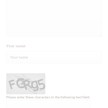
Your name
Please enter these characters in the following text field.