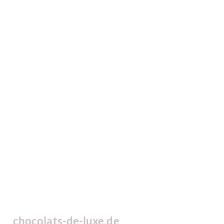
chocolats-de-luxe.de