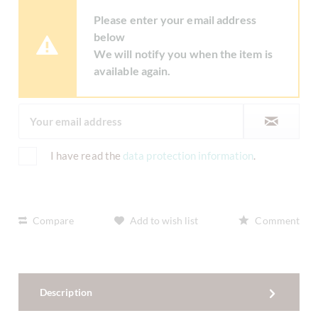
Please enter your email address
below
We will notify you when the item is
available again.
I have read the
data protection information
.
Compare
Add to wish list
Comment
Description