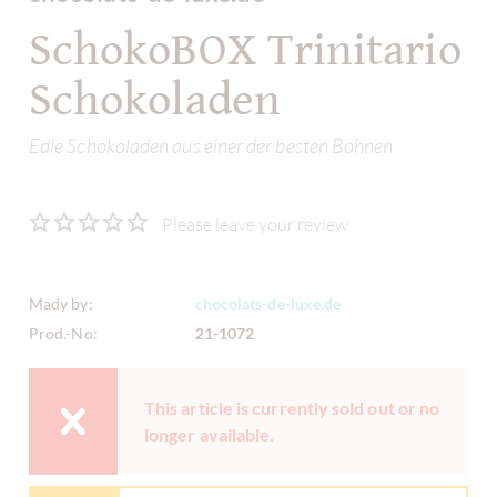
SchokoBOX Trinitario
Schokoladen
Edle Schokoladen aus einer der besten Bohnen
Please leave your review
Mady by:
chocolats-de-luxe.de
Prod.-No:
21-1072
This article is currently sold out or no
longer available.