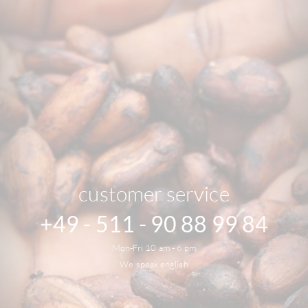
customer service
+49 - 511 - 90 88 99 84
Mon-Fri 10 am - 6 pm
We speak english