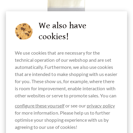
We also have
cookies!
We use cookies that are necessary for the
technical operation of our webshop and are set
Pralus
automatically. Furthermore, we also use cookies
Chuao 75% Zartbitterschokolade aus
that are intended to make shopping with us easier
Venezuela
for you. These show us, for example, where there
is room for improvement, enable interaction with
Eine der begehrtesten Kakaosorten der Welt
other websites or serve to promote sales. You can
Content
0.07 kg
(€170.00 * / 1 kg)
configure these yourself
or see our
privacy policy
€11.90
*
for more information. Please help us to further
optimise your shopping experience with us by
agreeing to our use of cookies!