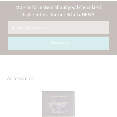
More information about good chocolate?
Register here for our SchokoNEWS:
Absenden
Accessories