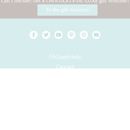
Can't decide? Get a CHOCOLATS-DE-LUXE gift voucher!
To the gift vouchers
FAQ and Help
Contact
Packaging
Versand
Best before date
Your account
AGB
Right of withdrawal