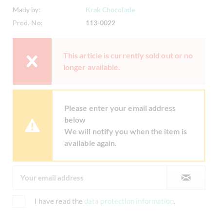
Mady by:
Krak Chocolade
Prod.-No:
113-0022
This article is currently sold out or no
longer available.
Please enter your email address
below
We will notify you when the item is
available again.
I have read the
data protection information
.