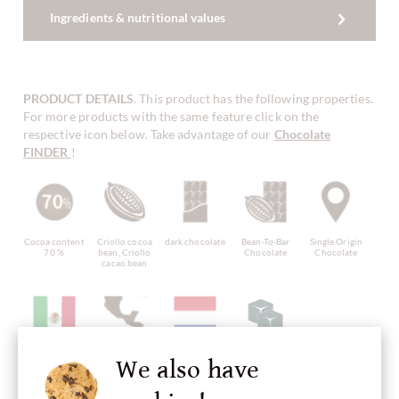
Ingredients & nutritional values
PRODUCT DETAILS
. This product has the following properties.
For more products with the same feature click on the
respective icon below. Take advantage of our
Chocolate
FINDER
!
Cocoa content
Criollo cocoa
dark chocolate
Bean-To-Bar
Single Origin
70 %
bean, Criollo
Chocolate
Chocolate
cacao bean
Bean Origin
Continent of
Made in
Chocolate
plain pure
We also have
Mexico
Origin
Netherlands,
with sugar
chocolate
Chocolate
dutch
without
from Central
chocolate
ingredients