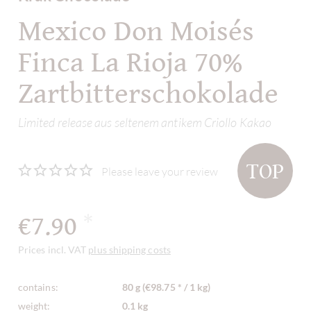
Mexico Don Moisés
Finca La Rioja 70%
Zartbitterschokolade
Limited release aus seltenem antikem Criollo Kakao
TOP
Please leave your review
€7.90
*
Prices incl. VAT
plus shipping costs
contains:
80 g (€98.75 * / 1 kg)
weight:
0.1 kg