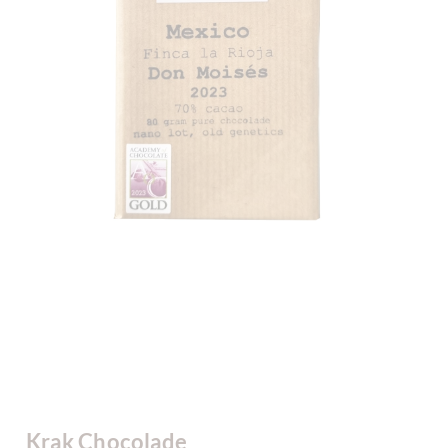
Krak Chocolade