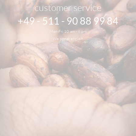
customer service
+49 - 511 - 90 88 99 84
Mon-Fri 10 am - 6 pm
We speak english