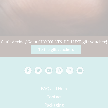
Can't decide? Get a CHOCOLATS-DE-LUXE gift voucher!
To the gift vouchers
FAQ and Help
Contact
Packaging