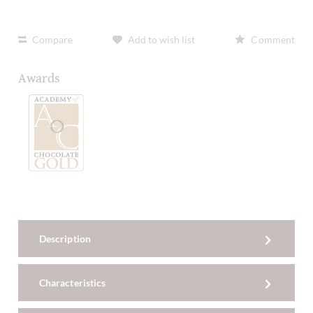
Compare
Add to wish list
Comment
Awards
Description
Characteristics