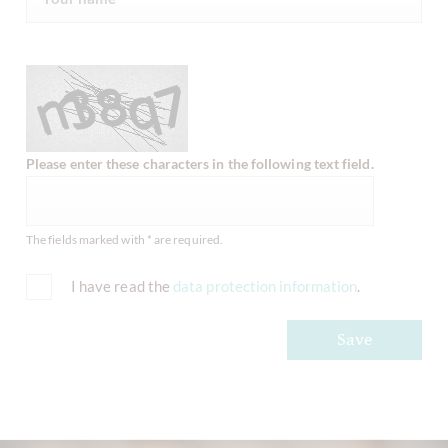
Please enter these characters in the following text field.
The fields marked with * are required.
I have read the
data protection information
.
Save