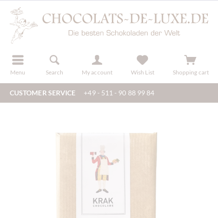
r
register
Menu
Search
My account
Wish List
Shopping cart
CUSTOMER SERVICE
+49 - 511 - 90 88 99 84