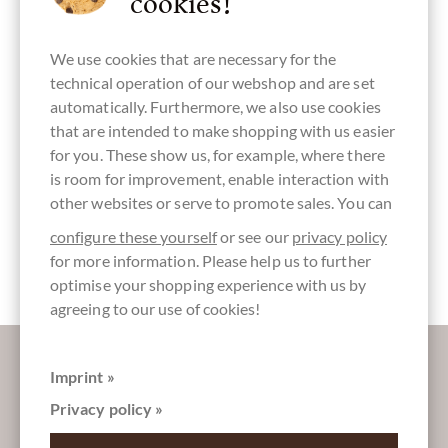
cookies!
America
We use cookies that are necessary for the
technical operation of our webshop and are set
automatically. Furthermore, we also use cookies
lactose free
soy free
lecithin free
vegan
gluten free
chocolate
chocolate
that are intended to make shopping with us easier
for you. These show us, for example, where there
is room for improvement, enable interaction with
other websites or serve to promote sales. You can
directly
Packaging
Packaging
Bar of
configure these yourself
or see our
privacy policy
traded,
Kraft paper
brown
Chocolate
Chocolate
for more information. Please help us to further
Fairly traded
optimise your shopping experience with us by
agreeing to our use of cookies!
More information about good chocolate?
Register here for our SchokoNEWS:
Imprint »
Privacy policy »