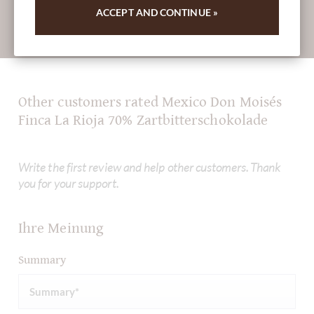
ACCEPT AND CONTINUE »
Absenden
Other customers rated Mexico Don Moisés
Finca La Rioja 70% Zartbitterschokolade
Write the first review and help other customers. Thank
you for your support.
Ihre Meinung
Summary