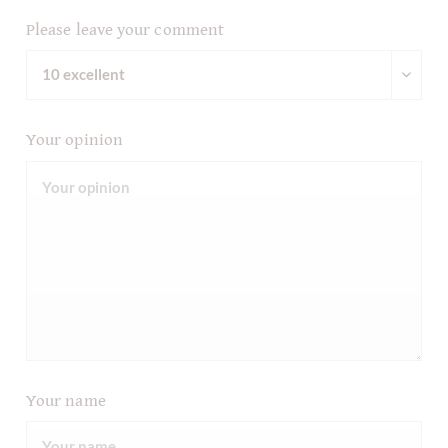
Please leave your comment
Your opinion
Your name