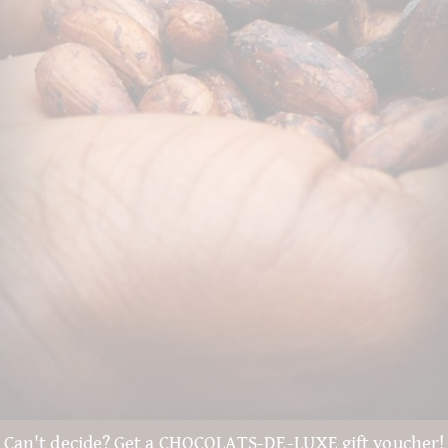
Can't decide? Get a CHOCOLATS-DE-LUXE gift voucher!