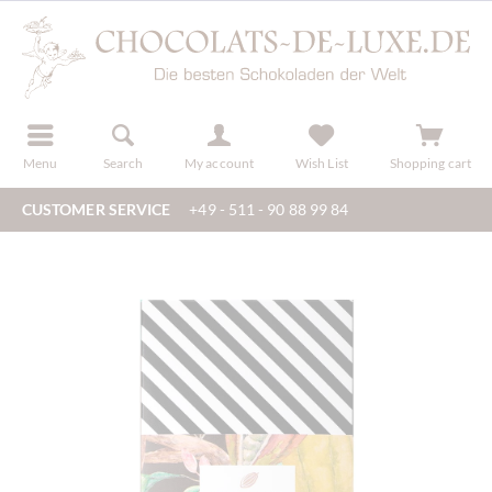
r
register
Menu
Search
My account
Wish List
Shopping cart
CUSTOMER SERVICE
+49 - 511 - 90 88 99 84