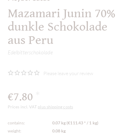
Mazamari Junin 70%
dunkle Schokolade
aus Peru
Edelbitterschokolade
Please leave your review
€7.80
*
Prices incl. VAT
plus shipping costs
contains:
0.07 kg (€111.43 * / 1 kg)
weight:
0.08 kg