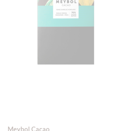
Meybol Cacao