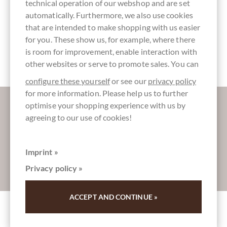
technical operation of our webshop and are set
automatically. Furthermore, we also use cookies
that are intended to make shopping with us easier
for you. These show us, for example, where there
Packaging
Bar of
2 medium
is room for improvement, enable interaction with
green
Chocolate
roast
other websites or serve to promote sales. You can
configure these yourself
or see our
privacy policy
for more information. Please help us to further
More information about good chocolate?
optimise your shopping experience with us by
Register here for our SchokoNEWS:
agreeing to our use of cookies!
Imprint »
Absenden
Privacy policy »
ACCEPT AND CONTINUE »
Other customers rated Mazamari Junin 70%