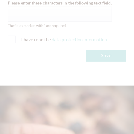
Please enter these characters in the following text field.
The fields marked with * are required.
I have read the
data protection information
.
Save