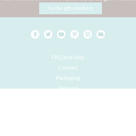
To the gift vouchers
FAQ and Help
Contact
Packaging
Versand
Best before date
Your account
AGB
Right of withdrawal