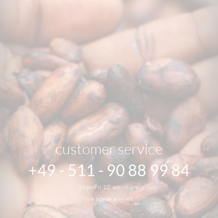
customer service
+49 - 511 - 90 88 99 84
Mon-Fri 10 am - 6 pm
We speak english