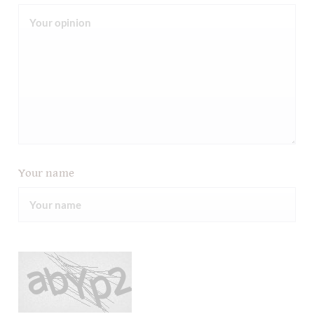
Your name