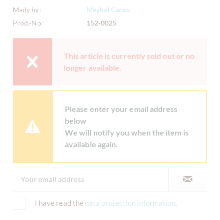
Mady by:
Meybol Cacao
Prod.-No:
152-0025
This article is currently sold out or no
longer available.
Please enter your email address
below
We will notify you when the item is
available again.
I have read the
data protection information
.