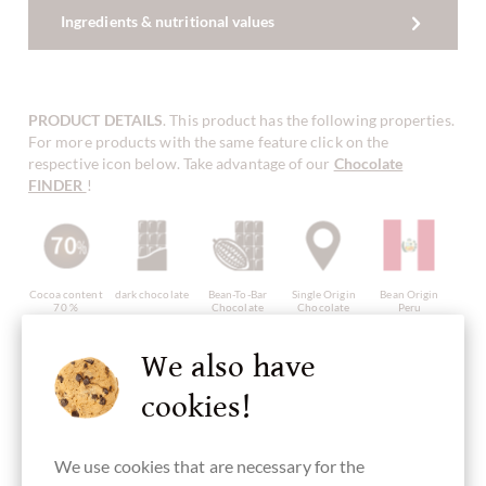
Ingredients & nutritional values
PRODUCT DETAILS
. This product has the following properties.
For more products with the same feature click on the
respective icon below. Take advantage of our
Chocolate
FINDER
!
Cocoa content
dark chocolate
Bean-To-Bar
Single Origin
Bean Origin
70 %
Chocolate
Chocolate
Peru
We also have
cookies!
Continent of
Made in
gluten free
vegan
Packaging
Origin
Peru, peruvian
chocolate
black
Chocolate
chocolate
from South
We use cookies that are necessary for the
America