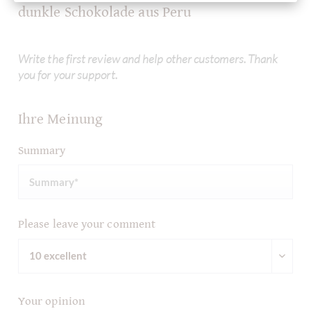
dunkle Schokolade aus Peru
Write the first review and help other customers. Thank
you for your support.
Ihre Meinung
Summary
Please leave your comment
Your opinion