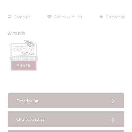
Compare
Add to wish list
Comment
Awards
Description
Characteristics