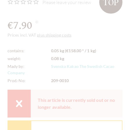
TOP
Please leave your review
€7.90
*
Prices incl. VAT
plus shipping costs
contains:
0.05 kg (€158.00 * / 1 kg)
weight:
0.08 kg
Mady by:
Svenska Kakao The Swedish Cacao
Company
Prod.-No:
209-0010
This article is currently sold out or no
longer available.