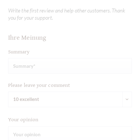
Write the first review and help other customers. Thank
you for your support.
Ihre Meinung
Summary
Please leave your comment
Your opinion