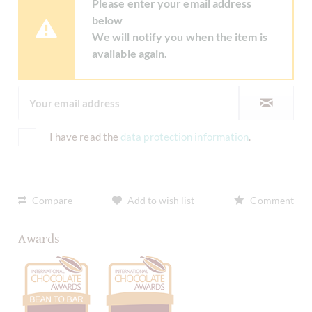
Please enter your email address
below
We will notify you when the item is
available again.
I have read the
data protection information
.
Compare
Add to wish list
Comment
Awards