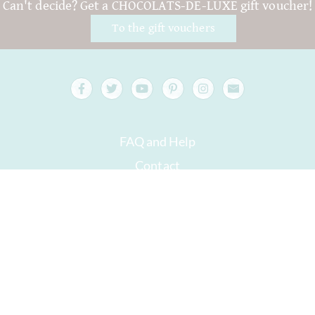
Can't decide? Get a CHOCOLATS-DE-LUXE gift voucher!
To the gift vouchers
FAQ and Help
Contact
Packaging
Versand
Best before date
Your account
AGB