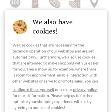
Cocoa content
dark chocolate
Trinitario
Bean-To-Bar
Single Origin
100 %
cocoa bean,
Chocolate
Chocolate
We also have
Trinitario
cacao bean
cookies!
We use cookies that are necessary for the
Bean Origin
Continent of
Made in
plain pure
No added
technical operation of our webshop and are set
Tansania
Origin
Sweden,
chocolate
sugar (contains
Chocolate
swedish
without
naturally
automatically. Furthermore, we also use cookies
from Africa
chocolate
ingredients
occurring
sugar)
that are intended to make shopping with us easier
for you. These show us, for example, where there
is room for improvement, enable interaction with
other websites or serve to promote sales. You can
sugar-free
without
directly
Organic
Packaging
configure these yourself
or see our
privacy policy
granulated or
traded,
quality (not
black
cane sugar
Chocolate
certified)
for more information. Please help us to further
Fairly traded
optimise your shopping experience with us by
agreeing to our use of cookies!