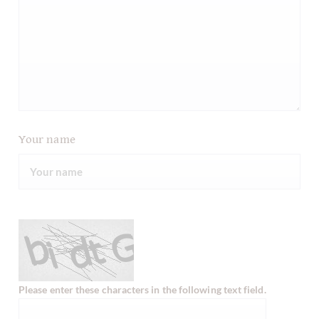
Your name
Please enter these characters in the following text field.