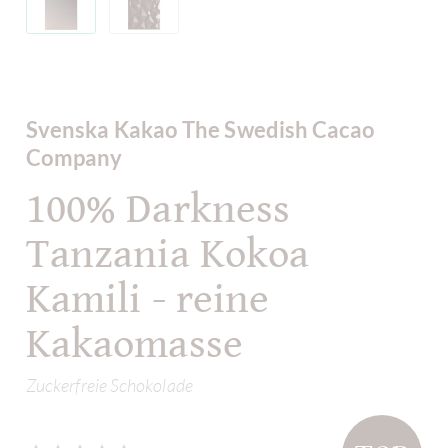
Svenska Kakao The Swedish Cacao
Company
100% Darkness
Tanzania Kokoa
Kamili - reine
Kakaomasse
Zuckerfreie Schokolade