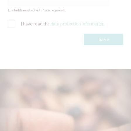
The fields marked with * are required.
I have read the
data protection information
.
Save