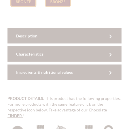
Description
Characteristics
Ingredients & nutritional values
PRODUCT DETAILS
. This product has the following properties.
For more products with the same feature click on the
respective icon below. Take advantage of our
Chocolate
FINDER
!