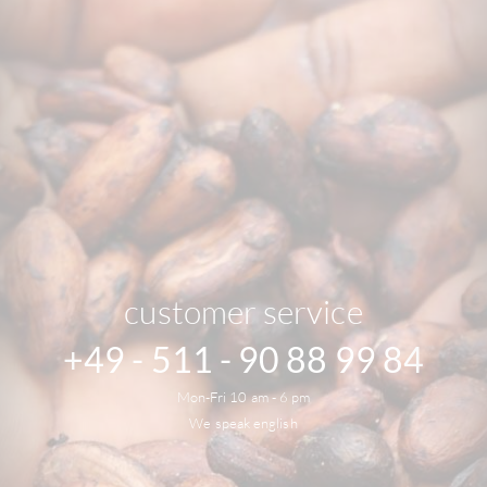
customer service
+49 - 511 - 90 88 99 84
Mon-Fri 10 am - 6 pm
We speak english