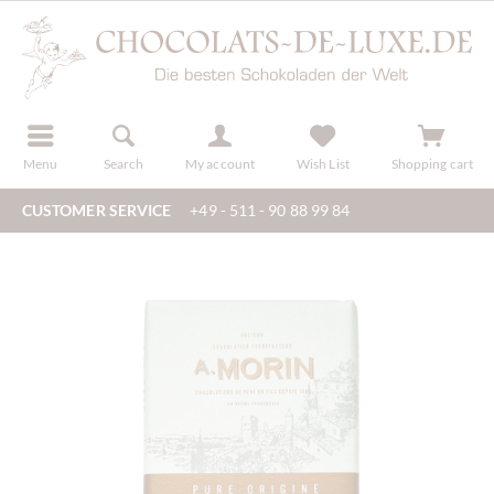
r
register
Menu
Search
My account
Wish List
Shopping cart
CUSTOMER SERVICE
+49 - 511 - 90 88 99 84