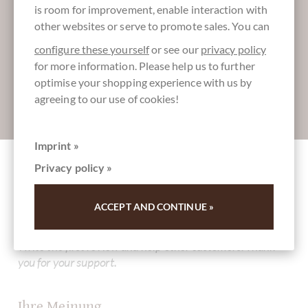
is room for improvement, enable interaction with
More information about good chocolate?
other websites or serve to promote sales. You can
Register here for our SchokoNEWS:
configure these yourself
or see our
privacy policy
for more information. Please help us to further
optimise your shopping experience with us by
agreeing to our use of cookies!
Absenden
Imprint »
Privacy policy »
Other customers rated Carupano 70%
Zartbitterschokolade aus Venezuela
ACCEPT AND CONTINUE »
Write the first review and help other customers. Thank
you for your support.
Ihre Meinung