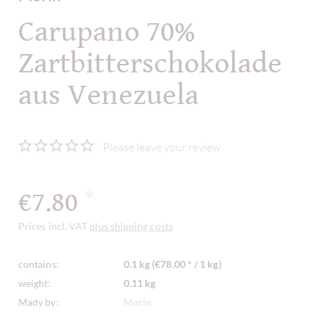
Carupano 70%
Zartbitterschokolade
aus Venezuela
Please leave your review
€7.80
*
Prices incl. VAT
plus shipping costs
contains:
0.1 kg (€78.00 * / 1 kg)
weight:
0.11 kg
Mady by:
Morin