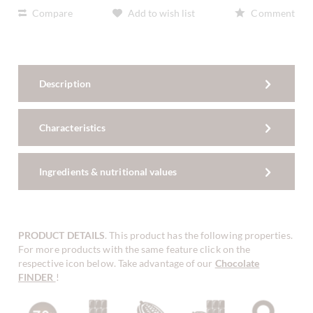
Compare
Add to wish list
Comment
Description
Characteristics
Ingredients & nutritional values
PRODUCT DETAILS
. This product has the following properties.
For more products with the same feature click on the
respective icon below. Take advantage of our
Chocolate
FINDER
!