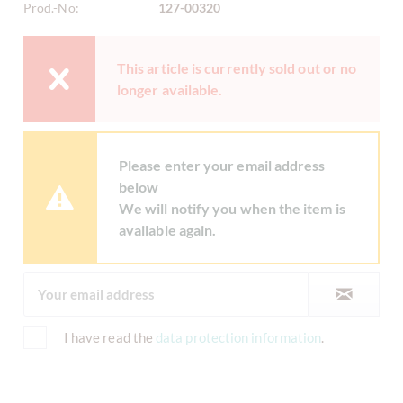
Prod.-No:
127-00320
This article is currently sold out or no
longer available.
Please enter your email address
below
We will notify you when the item is
available again.
I have read the
data protection information
.