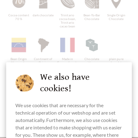
Cocoa content
dark chocolate
Trinitario
Bean-To-Bar
Single Origin
70 %
cocoa bean,
Chocolate
Chocolate
Trinitario
cacao bean
Bean Origin
Continent of
Made in
Chocolate
plain pure
Venezuela
Origin
France, french
with cane
chocolate
Chocolate
chocolate
sugar
without
from South
ingredients
America
We also have
cookies!
We use cookies that are necessary for the
vegan-friendly
directly
Packaging
Bar of
traded,
purple
Chocolate
technical operation of our webshop and are set
Chocolate
Fairly traded
automatically. Furthermore, we also use cookies
that are intended to make shopping with us easier
for you. These show us, for example, where there