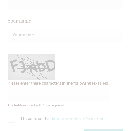
Your name
Please enter these characters in the following text field.
The fields marked with * are required.
I have read the
data protection information
.