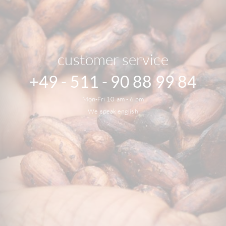
customer service
+49 - 511 - 90 88 99 84
Mon-Fri 10 am - 6 pm
We speak english