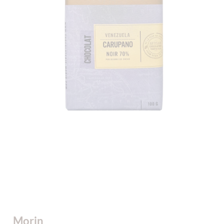
Morin