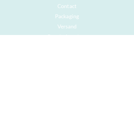
Contact
Packaging
Versand
Best before date
Your account
AGB
Right of withdrawal
privacy
Sitemap
Awards
Öffnungszeiten
Impressum