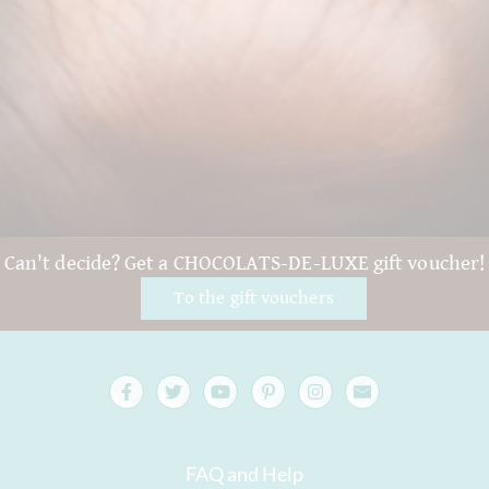
Can't decide? Get a CHOCOLATS-DE-LUXE gift voucher!
To the gift vouchers
FAQ and Help