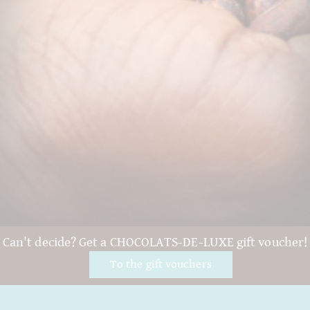
Can't decide? Get a CHOCOLATS-DE-LUXE gift voucher!
To the gift vouchers