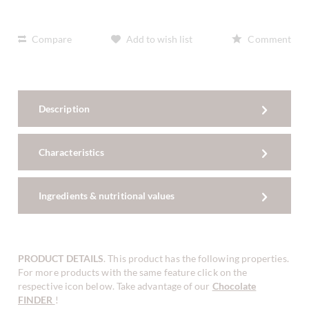
Compare
Add to wish list
Comment
Description
Characteristics
Ingredients & nutritional values
PRODUCT DETAILS
. This product has the following properties.
For more products with the same feature click on the
respective icon below. Take advantage of our
Chocolate
FINDER
!