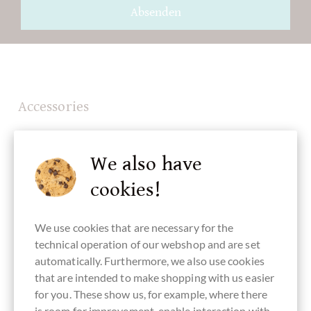
Absenden
Accessories
We also have
cookies!
We use cookies that are necessary for the
technical operation of our webshop and are set
automatically. Furthermore, we also use cookies
that are intended to make shopping with us easier
for you. These show us, for example, where there
is room for improvement, enable interaction with