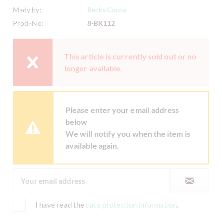
Mady by:
Becks Cocoa
Prod.-No:
8-BK112
This article is currently sold out or no
longer available.
Please enter your email address
below
We will notify you when the item is
available again.
I have read the
data protection information
.