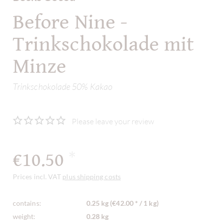
Before Nine -
Trinkschokolade mit
Minze
Trinkschokolade 50% Kakao
Please leave your review
€10.50
*
Prices incl. VAT
plus shipping costs
contains:
0.25 kg (€42.00 * / 1 kg)
weight:
0.28 kg