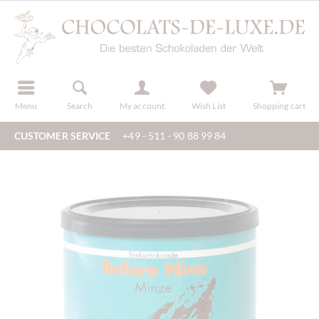
r
register
Menu
Search
My account
Wish List
Shopping cart
CUSTOMER SERVICE
+49 - 511 - 90 88 99 84