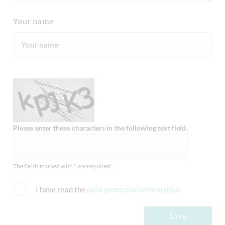
Your name
Please enter these characters in the following text field.
The fields marked with * are required.
I have read the
data protection information
.
Save