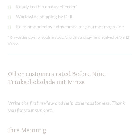
Ready to ship on day of order*
Worldwide shipping by DHL
Recommended by Feinschmecker gourmet magazine
* On working days for goods in stock, for orders and payment received before 12
o'clock
Other customers rated Before Nine -
Trinkschokolade mit Minze
Write the first review and help other customers. Thank
you for your support.
Ihre Meinung