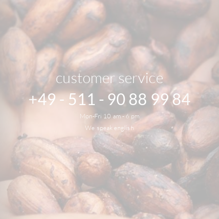
customer service
+49 - 511 - 90 88 99 84
Mon-Fri 10 am - 6 pm
We speak english