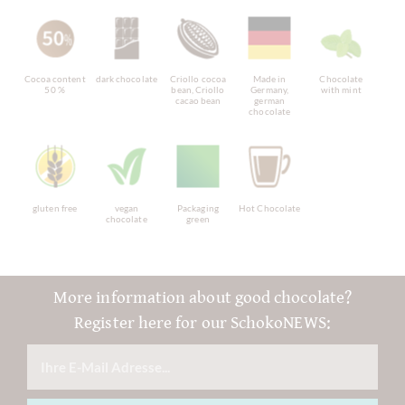
Cocoa content
dark chocolate
Criollo cocoa
Made in
Chocolate
50 %
bean, Criollo
Germany,
with mint
cacao bean
german
chocolate
gluten free
vegan
Packaging
Hot Chocolate
chocolate
green
More information about good chocolate?
Register here for our SchokoNEWS: