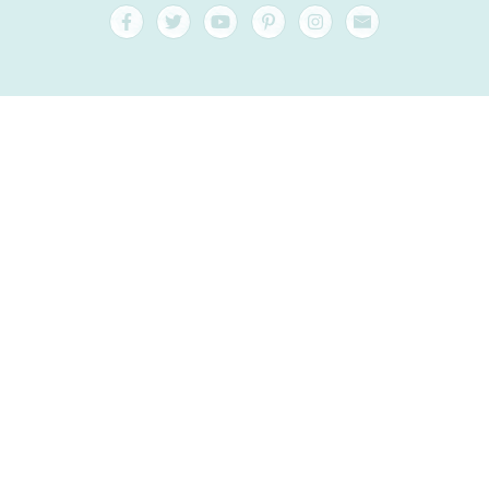
FAQ and Help
Contact
Packaging
Versand
Best before date
Your account
AGB
Right of withdrawal
privacy
Sitemap