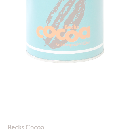
Becks Cocoa