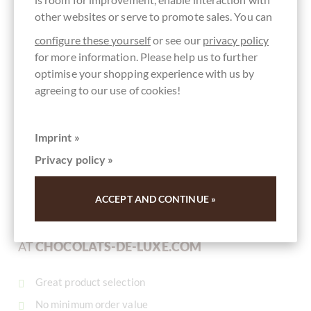
other websites or serve to promote sales. You can
configure these yourself
or see our
privacy policy
for more information. Please help us to further
Summerdown Pure Mint
"
optimise your shopping experience with us by
Chocolate Mint Thins Schokoladentaler
agreeing to our use of cookies!
Schokoladentaler mit Pfefferminzöl
Content
0.15 kg
(€99.33 * / 1 kg)
Imprint »
€14.90
*
Privacy policy »
ACCEPT AND CONTINUE »
YOUR ADVANTAGES
AT
CHOCOLATS-DE-LUXE.COM
Great product selection
No minimum order value