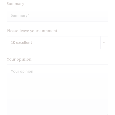
Summary
Please leave your comment
Your opinion