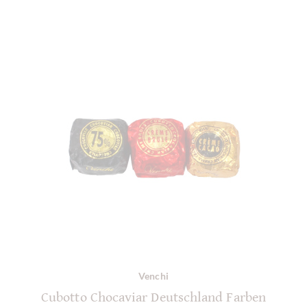
Venchi
Cubotto Chocaviar Deutschland Farben