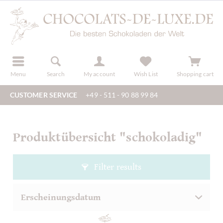
r
register
Menu
Search
My account
Wish List
Shopping cart
CUSTOMER SERVICE
+49 - 511 - 90 88 99 84
Produktübersicht "schokoladig"
Filter results