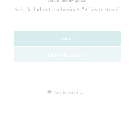
chocolats-de-luxe.de
Schokoladen Geschenkset "Alles in Rosa"
Details
Currently sold out !
Add to wish list