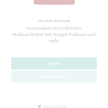
chocolats-de-luxe.de
Geschenkset Ein Fröhliches
Weihnachtsfest mit Nougat Pralinen und
mehr
Details
Currently sold out !
Add to wish list