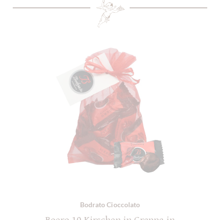
Bodrato Cioccolato