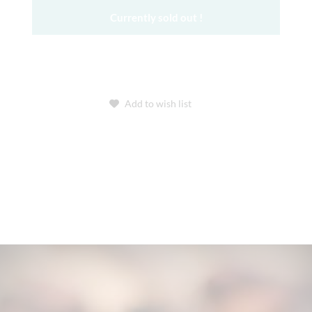
Currently sold out !
Add to wish list