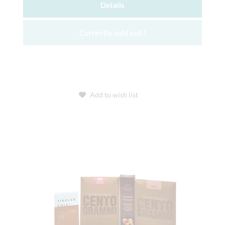
Details
Currently sold out !
Add to wish list