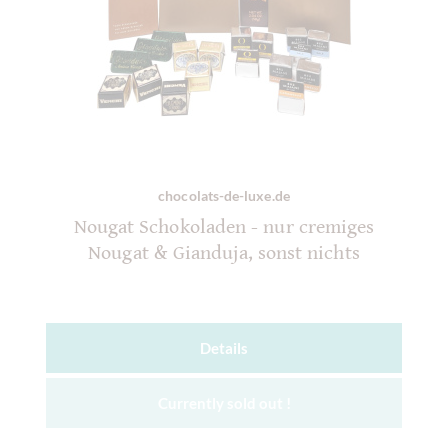
chocolats-de-luxe.de
Nougat Schokoladen - nur cremiges
Nougat & Gianduja, sonst nichts
Details
Currently sold out !