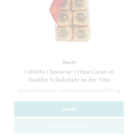
Venchi
Cubotto Chocaviar Crème Cacao in
dunkler Schokolade in der Tüte
Schokoladenkaviar mit Haselnuss Creme Füllung
Details
Currently sold out !