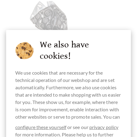
We also have
cookies!
We use cookies that are necessary for the
technical operation of our webshop and are set
automatically. Furthermore, we also use cookies
that are intended to make shopping with us easier
Antica Torroneria Piemontese
for you. These show us, for example, where there
Tartufo Extra Nero - extra dunkler
is room for improvement, enable interaction with
Haselnuss Trüffel
other websites or serve to promote sales. You can
aus dem Piemont 1 Stück
configure these yourself
or see our
privacy policy
for more information. Please help us to further