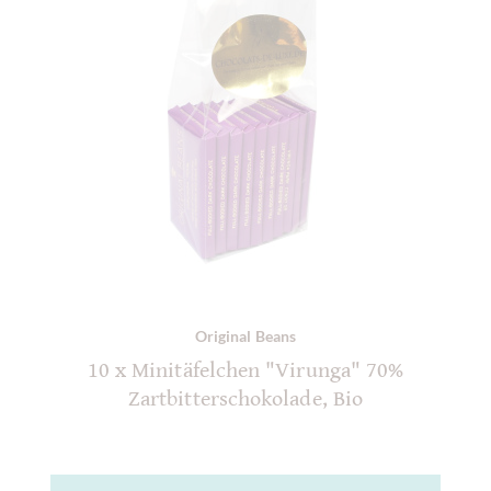
Original Beans
10 x Minitäfelchen "Virunga" 70%
Zartbitterschokolade, Bio