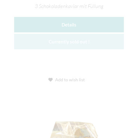
3 Schokoladenkaviar mit Füllung
Details
Currently sold out !
Add to wish list