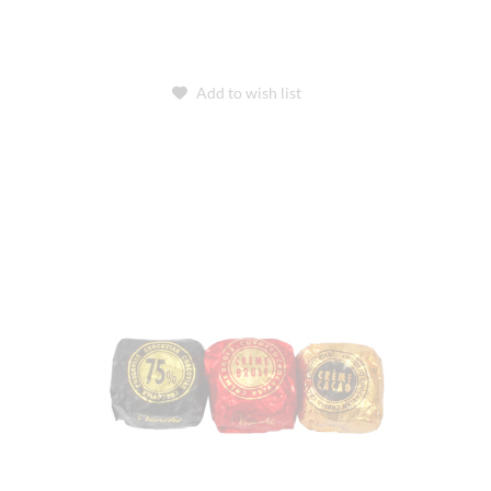
Add to wish list