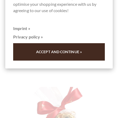
optimise your shopping experience with us by
Details
agreeing to our use of cookies!
Add to
cart
Imprint »
Content
0.01 kg
(€100.00 * / 1 kg)
Privacy policy »
€1.00
*
Add to wish list
ACCEPT AND CONTINUE »