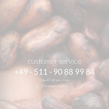
customer service
+49 - 511 - 90 88 99 84
Mon-Fri 10 am - 6 pm
We speak english