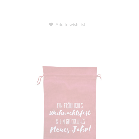
Add to wish list