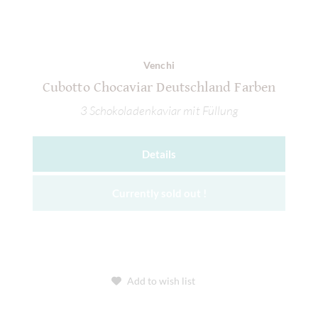
Venchi
Cubotto Chocaviar Deutschland Farben
3 Schokoladenkaviar mit Füllung
Details
Currently sold out !
Add to wish list