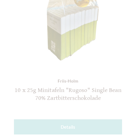
Friis-Holm
10 x 25g Minitafeln "Rugoso" Single Bean
70% Zartbitterschokolade
Details