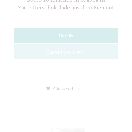
Boero 10 Kirschen in Grappa in
Zartbitterschokolade aus dem Piemont
Details
Currently sold out !
Add to wish list