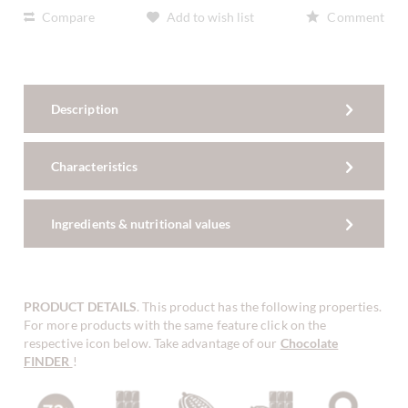
Compare
Add to wish list
Comment
Description
Characteristics
Ingredients & nutritional values
PRODUCT DETAILS
. This product has the following properties.
For more products with the same feature click on the
respective icon below. Take advantage of our
Chocolate
FINDER
!