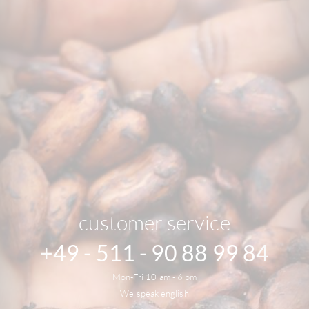
customer service
+49 - 511 - 90 88 99 84
Mon-Fri 10 am - 6 pm
We speak english