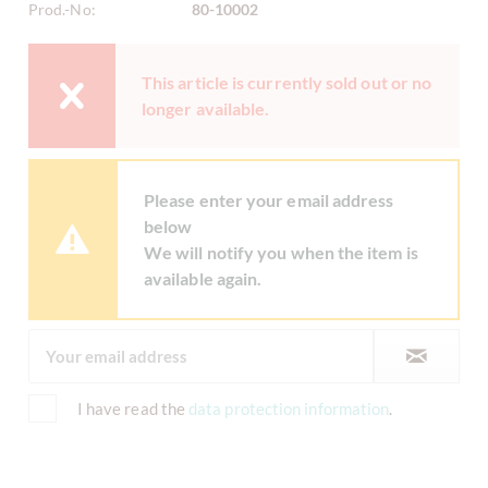
Prod.-No:
80-10002
This article is currently sold out or no
longer available.
Please enter your email address
below
We will notify you when the item is
available again.
I have read the
data protection information
.