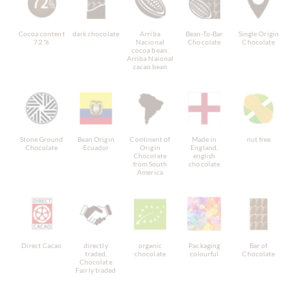
Cocoa content
dark chocolate
Arriba
Bean-To-Bar
Single Origin
72 %
Nacional
Chocolate
Chocolate
cocoa bean,
Arriba Naional
cacao bean
Stone Ground
Bean Origin
Continent of
Made in
nut free
Chocolate
Ecuador
Origin
England,
Chocolate
english
from South
chocolate
America
Direct Cacao
directly
organic
Packaging
Bar of
traded,
chocolate
colourful
Chocolate
Chocolate
Fairly traded