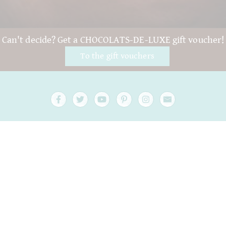
Can't decide? Get a CHOCOLATS-DE-LUXE gift voucher!
To the gift vouchers
FAQ and Help
Contact
Packaging
Versand
Best before date