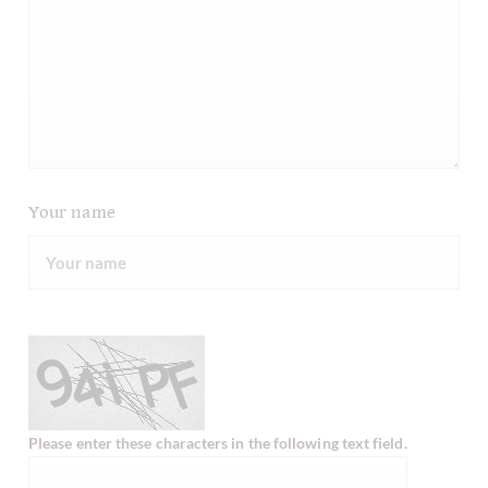
Your name
Please enter these characters in the following text field.