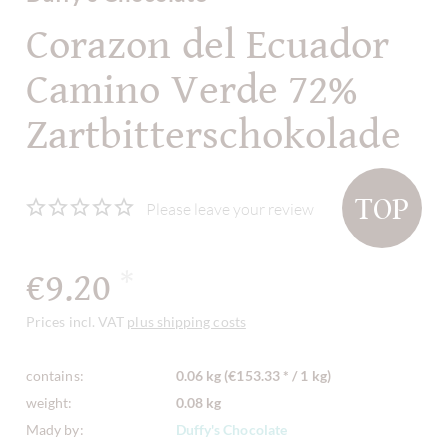
Corazon del Ecuador
Camino Verde 72%
Zartbitterschokolade
TOP
Please leave your review
€9.20
*
Prices incl. VAT
plus shipping costs
contains:
0.06 kg (€153.33 * / 1 kg)
weight:
0.08 kg
Mady by:
Duffy's Chocolate