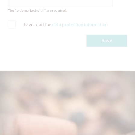
The fields marked with * are required.
I have read the
data protection information
.
Save