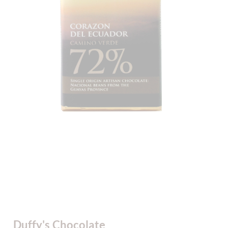
Duffy's Chocolate