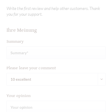
Write the first review and help other customers. Thank
you for your support.
Ihre Meinung
Summary
Please leave your comment
Your opinion