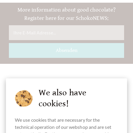
More information about good chocolate?
Register here for our SchokoNEWS:
Absenden
Accessories
We also have
cookies!
We use cookies that are necessary for the
technical operation of our webshop and are set