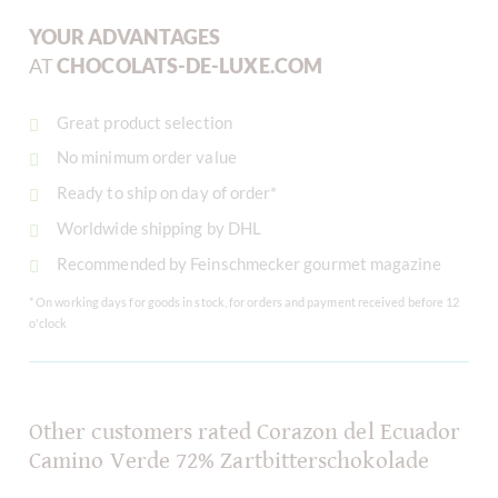
YOUR ADVANTAGES
AT
CHOCOLATS-DE-LUXE.COM
Great product selection
No minimum order value
Ready to ship on day of order*
Worldwide shipping by DHL
Recommended by Feinschmecker gourmet magazine
* On working days for goods in stock, for orders and payment received before 12
o'clock
Other customers rated Corazon del Ecuador
Camino Verde 72% Zartbitterschokolade