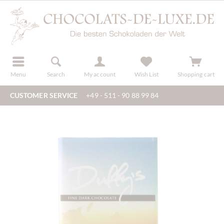
r
register
Menu
Search
My account
Wish List
Shopping cart
CUSTOMER SERVICE
+49 - 511 - 90 88 99 84