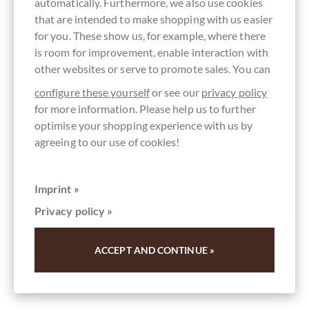
automatically. Furthermore, we also use cookies
that are intended to make shopping with us easier
for you. These show us, for example, where there
is room for improvement, enable interaction with
other websites or serve to promote sales. You can
configure these yourself
or see our
privacy policy
for more information. Please help us to further
optimise your shopping experience with us by
agreeing to our use of cookies!
Rio Napo
Grand Cru Waldschokolade 73%
Zartbitterschokolade
Imprint »
Privacy policy »
Zartbitterschokolade Nacional Ecuador - BIO
Content
0.07 kg
(€120.00 * / 1 kg)
ACCEPT AND CONTINUE »
€8.40
*