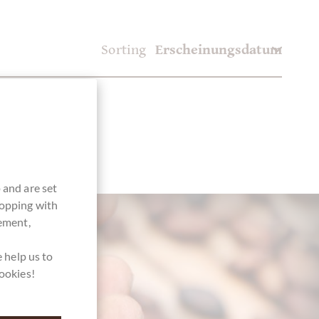
Sorting
 and are set
hopping with
vement,
 help us to
cookies!