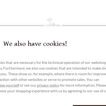
We also have cookies!
es that are necessary for the technical operation of our webshop
y. Furthermore, we also use cookies that are intended to make s
r you. These show us, for example, where there is room for impro
action with other websites or serve to promote sales. You can
ese yourself
or see our
privacy policy
for more information. Please
mise your shopping experience with us by agreeing to our use of 
customer service