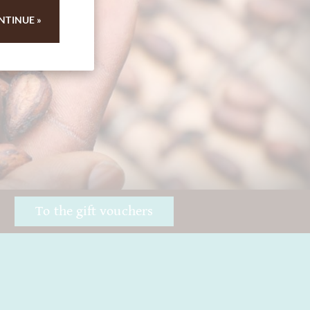
 84
NTINUE »
!
To the gift vouchers