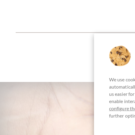
We use cooki
automaticall
us easier fo
enable inter
configure th
further opti