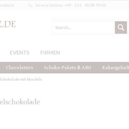
products
Service hotline:
+49 - 511 - 90 88 99 84
EVENTS
FIRMEN
Chocolatiers
Schoko-Pakete & ABO
Kakaogehal
Schokolade mit Mandeln
elschokolade