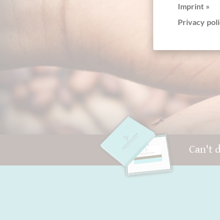
Imprint »
+4
Privacy poli
Can't 