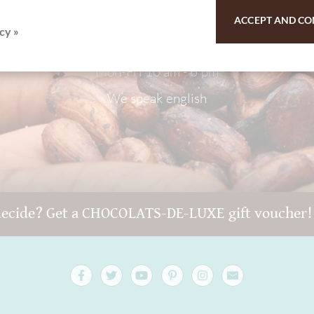
9 - 511 - 90 88 99
ACCEPT AND CO
cy »
Mon-Fri 10 am - 6 pm
We speak english
decide? Get a CHOCOLATS-DE-LUXE gift voucher