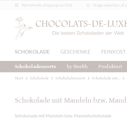
Worldwide shipping via DHL
Huge selection of 
SCHOKOLADE
GESCHENKE
FEINKOST
Schokoladensorte
by Health
Produktart
Start
Schokolade
Schokoladensorte
Schokolade mit...
Schokolade mit Mandeln bzw. Mand
Schokolade mit Mandeln bzw. Mandelschokolade