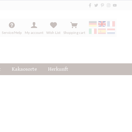
Service/Help
My account
Wish List
Shopping cart
t
Kakaosorte
Herkunft