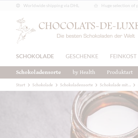
Worldwide shipping via DHL
Huge selection of 
SCHOKOLADE
GESCHENKE
FEINKOST
Schokoladensorte
by Health
Produktart
Start
Schokolade
Schokoladensorte
Schokolade mit...