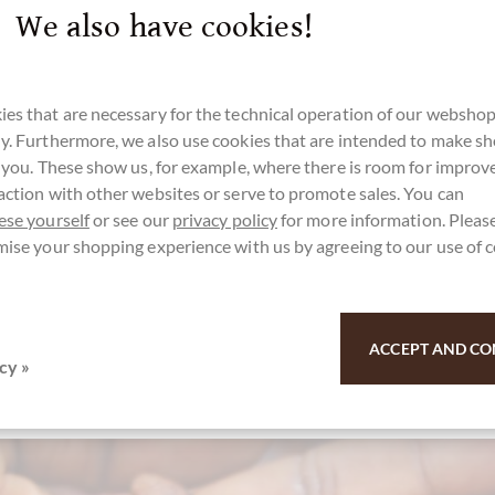
We also have cookies!
es that are necessary for the technical operation of our webshop
y. Furthermore, we also use cookies that are intended to make s
r you. These show us, for example, where there is room for impro
action with other websites or serve to promote sales. You can
ese yourself
or see our
privacy policy
for more information. Please
mise your shopping experience with us by agreeing to our use of 
ACCEPT AND CO
cy »