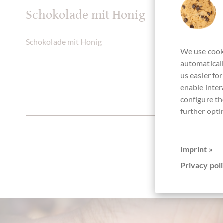
Schokolade mit Honig
Schokolade mit Honig
We use cooki
automaticall
us easier fo
enable inter
configure th
further opti
Imprint »
Privacy poli