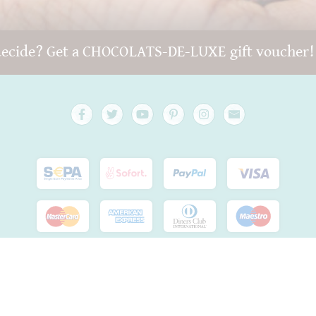
decide? Get a CHOCOLATS-DE-LUXE gift voucher
Copyright © 2022 -
chocolats-de-luxe.de