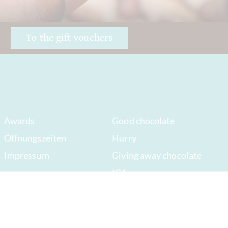
!
To the gift vouchers
Awards
Good chocolate
Öffnungszeiten
Hurry
Impressum
Giving away chocolate
ICA