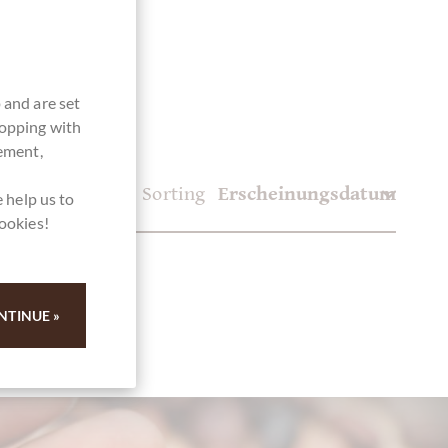
 and are set
hopping with
vement,
Sorting
 help us to
cookies!
NTINUE »