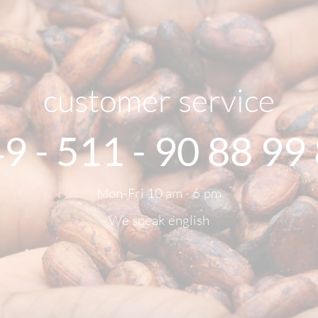
customer service
9 - 511 - 90 88 99
Mon-Fri 10 am - 6 pm
We speak english