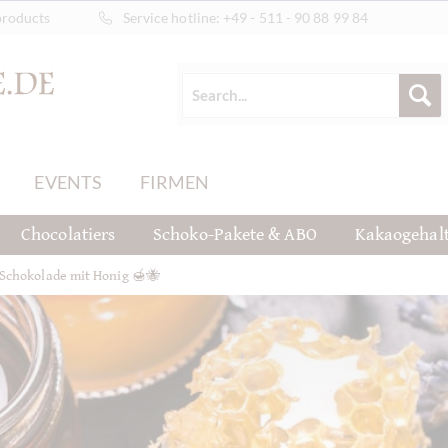
products
Service hotline:
+49 - 511 - 90 88 99 84
EVENTS
FIRMEN
Chocolatiers
Schoko-Pakete & ABO
Kakaogehal
Schokolade mit Honig 🍯🐝