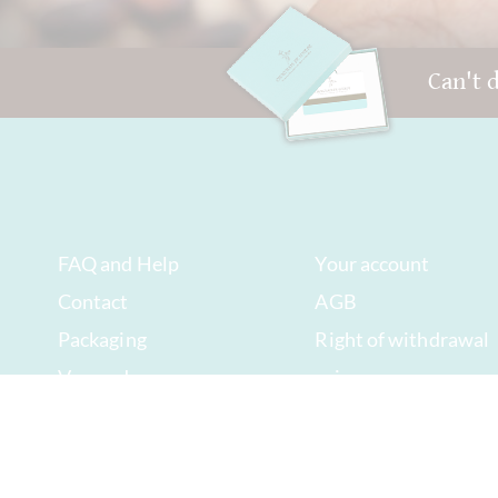
Can't 
FAQ and Help
Your account
Contact
AGB
Packaging
Right of withdrawal
Versand
privacy
Best before date
Sitemap