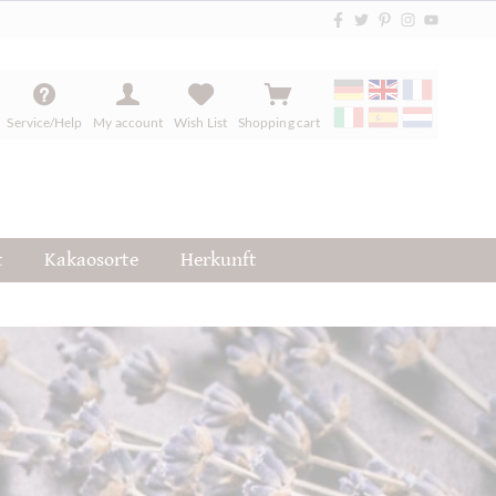
Service/Help
My account
Wish List
Shopping cart
t
Kakaosorte
Herkunft