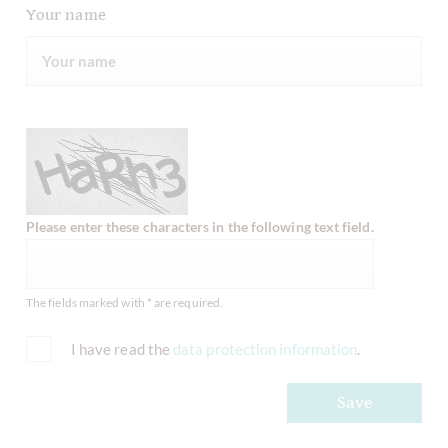
Your name
Please enter these characters in the following text field.
The fields marked with * are required.
I have read the
data protection information
.
Save