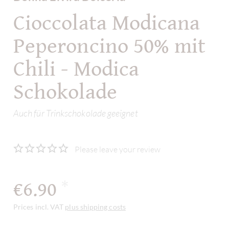
Cioccolata Modicana
Peperoncino 50% mit
Chili - Modica
Schokolade
Auch für Trinkschokolade geeignet
Please leave your review
€6.90
*
Prices incl. VAT
plus shipping costs