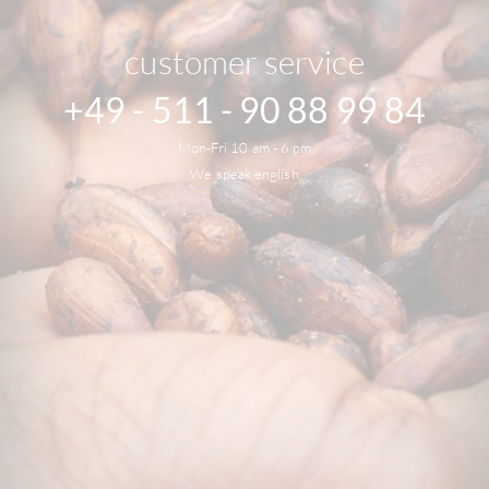
customer service
+49 - 511 - 90 88 99 84
Mon-Fri 10 am - 6 pm
We speak english