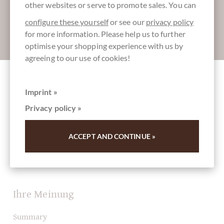
other websites or serve to promote sales. You can
configure these yourself
or see our
privacy policy
for more information. Please help us to further
Absenden
optimise your shopping experience with us by
agreeing to our use of cookies!
Other customers rated Cioccolata Modicana
Imprint »
Peperoncino 50% mit Chili - Modica
Privacy policy »
Schokolade
ACCEPT AND CONTINUE »
Write the first review and help other customers. Thank
you for your support.
Ihre Meinung
Summary