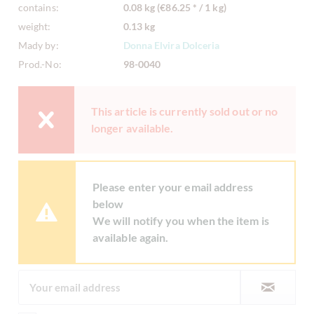
contains:
0.08 kg (€86.25 * / 1 kg)
weight:
0.13 kg
Mady by:
Donna Elvira Dolceria
Prod.-No:
98-0040
This article is currently sold out or no
longer available.
Please enter your email address
below
We will notify you when the item is
available again.