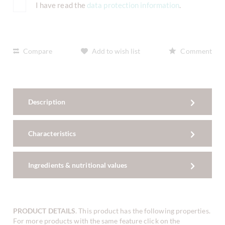
I have read the
data protection information
.
Compare
Add to wish list
Comment
Description
Characteristics
Ingredients & nutritional values
PRODUCT DETAILS
. This product has the following properties.
For more products with the same feature click on the