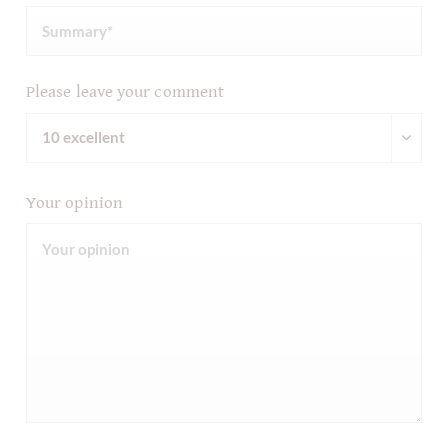
Please leave your comment
Your opinion