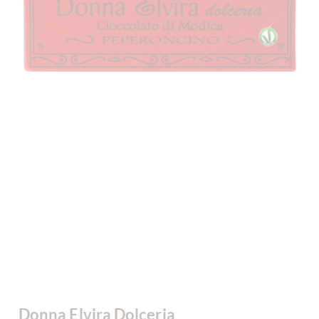
Donna Elvira Dolceria