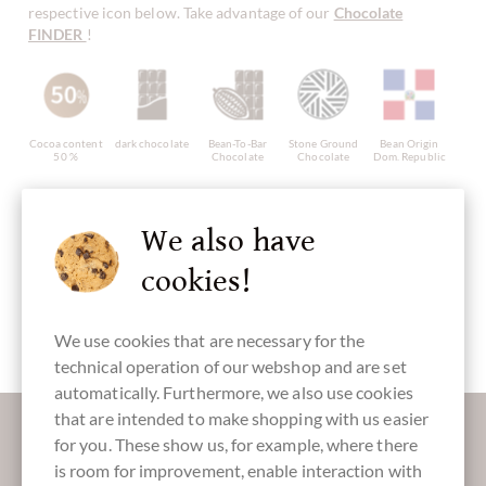
respective icon below. Take advantage of our
Chocolate
FINDER
!
Cocoa content
dark chocolate
Bean-To-Bar
Stone Ground
Bean Origin
50 %
Chocolate
Chocolate
Dom. Republic
We also have
cookies!
Continent of
Made in
Chocolate
Bar of
Origin
Italy, italian
with Chili
Chocolate
Chocolate
chocolate
from Central
America
We use cookies that are necessary for the
technical operation of our webshop and are set
automatically. Furthermore, we also use cookies
More information about good chocolate?
that are intended to make shopping with us easier
for you. These show us, for example, where there
Register here for our SchokoNEWS:
is room for improvement, enable interaction with