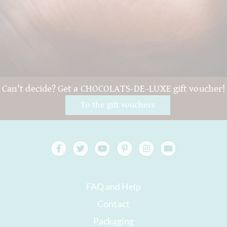
Can't decide? Get a CHOCOLATS-DE-LUXE gift voucher!
To the gift vouchers
FAQ and Help
Contact
Packaging