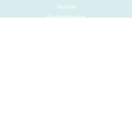
Versand
Best before date
Your account
AGB
Right of withdrawal
privacy
Sitemap
Awards
Öffnungszeiten
Impressum
Good chocolate
Hurry